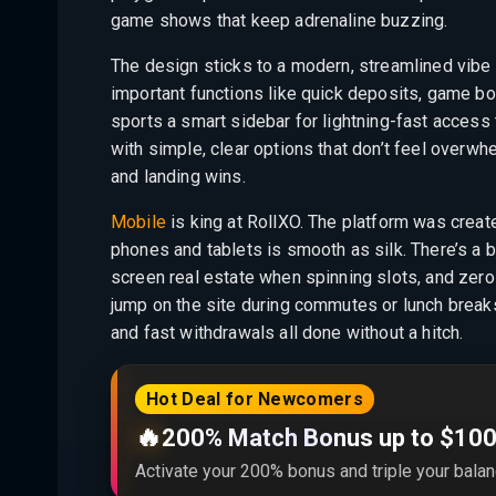
game shows that keep adrenaline buzzing.
The design sticks to a modern, streamlined vibe 
important functions like quick deposits, game boo
sports a smart sidebar for lightning-fast access
with simple, clear options that don’t feel overw
and landing wins.
Mobile
is king at RollXO. The platform was creat
phones and tablets is smooth as silk. There’s a
screen real estate when spinning slots, and zer
jump on the site during commutes or lunch break
and fast withdrawals all done without a hitch.
Hot Deal for Newcomers
🔥
200% Match Bonus up to $10
Activate your 200% bonus and triple your balan