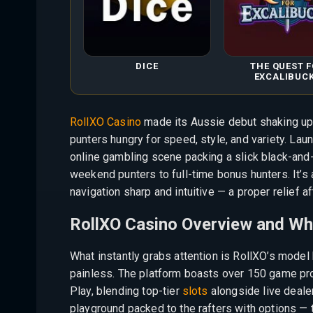
DICE
THE QUEST 
EXCALIBUC
RollXO Casino
made its Aussie debut shaking up t
punters hungry for speed, style, and variety. Lau
online gambling scene packing a slick black-and-
weekend punters to full-time bonus hunters. It’s 
navigation sharp and intuitive — a proper relief 
RollXO Casino Overview and Wha
What instantly grabs attention is RollXO’s model
painless. The platform boasts over 150 game pro
Play, blending top-tier
slots
alongside live deale
playground packed to the rafters with options —