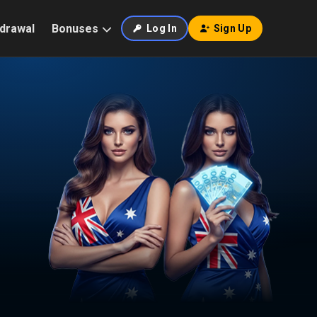
drawal
Bonuses
Log In
Sign Up