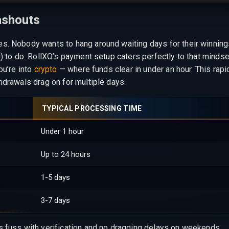
ashouts
s. Nobody wants to hang around waiting days for their winning
) to do. RollXO’s payment setup caters perfectly to that mindse
ou’re into
crypto
— where funds clear in under an hour. This rapi
hdrawals drag on for multiple days.
TYPICAL PROCESSING TIME
Under 1 hour
Up to 24 hours
1-5 days
3-7 days
s fuss with verification and no dragging delays on weekends.