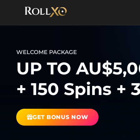
WELCOME PACKAGE
UP TO AU$5,
GET BONUS NOW