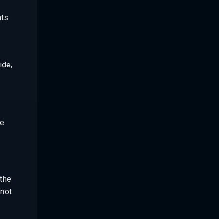
nts
ide,
me
—
 the
 not