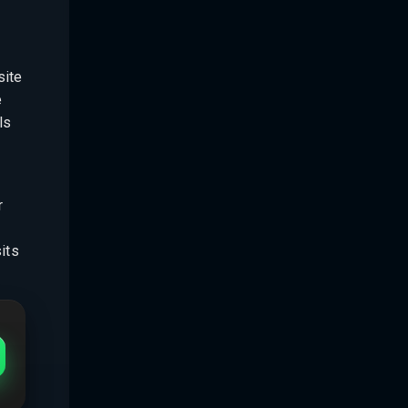
site
e
ls
r
its