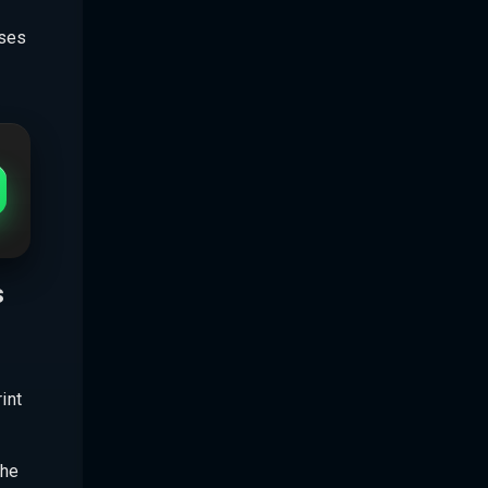
uses
s
int
the