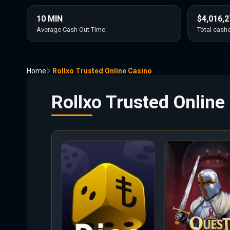
10 MIN
$4,016,2
Average Cash Out Time.
Total casho
Home
Rollxo Trusted Online Casino
Rollxo Trusted Online