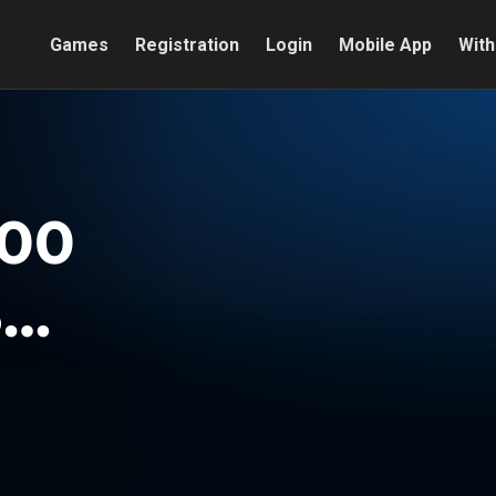
Games
Registration
Login
Mobile App
With
000
+ 150 Spins + 3 Bonus Rounds