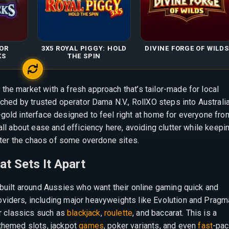
FOR
3X5 ROYAL PIGGY: HOLD
DIVINE FORGE OF WILDS
KS
THE SPIN
he market with a fresh approach that’s tailor-made for local
nched by trusted operator Dama N.V., RollXO steps into Australia
gold interface designed to feel right at home for everyone fro
all about ease and efficiency here, avoiding clutter while keepi
after the chaos of some overdone sites.
t Sets It Apart
 built around Aussies who want their online gaming quick and
viders, including major heavyweights like Evolution and Pragm
r classics such as
blackjack
,
roulette
, and baccarat. This is a
 themed slots, jackpot
games
, poker variants, and even
fast
-pa