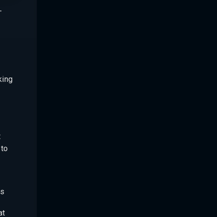
-
king
t
 to
ts
at