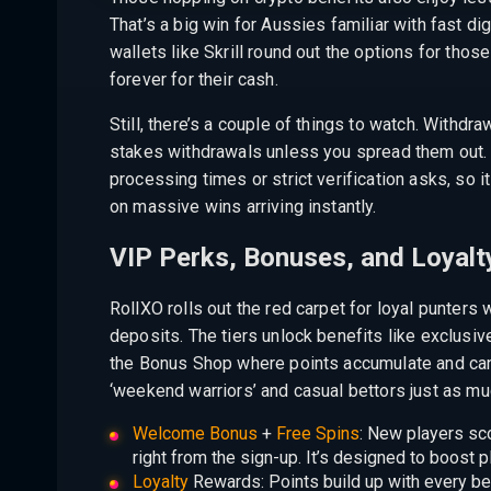
That’s a big win for Aussies familiar with fast d
wallets like Skrill round out the options for thos
forever for their cash.
Still, there’s a couple of things to watch. Withdra
stakes withdrawals unless you spread them out. A
processing times or strict verification asks, so 
on massive wins arriving instantly.
VIP Perks, Bonuses, and Loyal
RollXO rolls out the red carpet for loyal punters 
deposits. The tiers unlock benefits like exclusi
the Bonus Shop where points accumulate and can 
‘weekend warriors’ and casual bettors just as mu
Welcome Bonus
+
Free Spins
: New players sc
right from the sign-up. It’s designed to boost
Loyalty
Rewards: Points build up with every bet