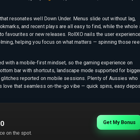
that resonates well Down Under. Menus slide out without lag,
kmarks, and recent plays are all easy to find, while the whole 
 to favourites or new releases. RollXO nails the user experienc
helming, helping you focus on what matters — spinning those ree
ed with a mobile-first mindset, so the gaming experience on
 bottom bar with shortcuts, landscape mode supported for bigge
o glitches reported on mobile sessions. Plenty of Aussies who
s love that seamless on-the-go vibe — quick spins, easy depos
Get My Bonus
00
ce on the spot.