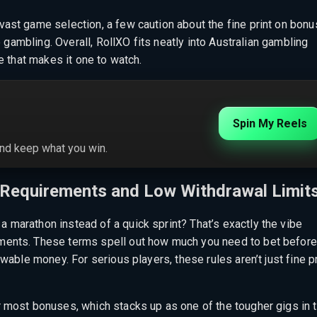
vast game selection, a few caution about the fine print on bon
e gambling. Overall, RollXO fits neatly into Australian gambling
e that makes it one to watch.
Spin My Reels
and keep what you win.
Requirements and Low Withdrawal Limit
marathon instead of a quick sprint? That’s exactly the vibe
ments. These terms spell out how much you need to bet before
wable money. For serious players, these rules aren’t just fine pr
r most bonuses, which stacks up as one of the tougher gigs in 