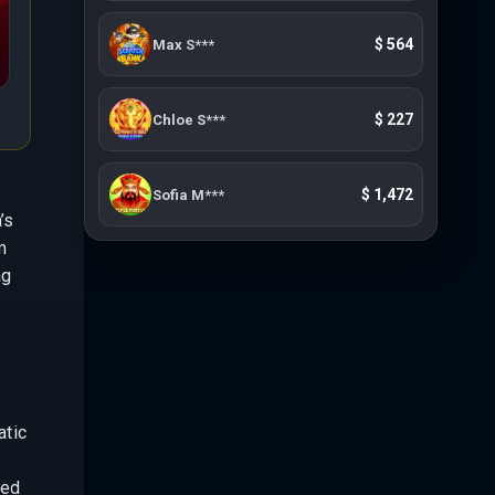
$ 1,376
Emma J***
$ 564
Max S***
$ 227
Chloe S***
’s
m
ng
atic
ced