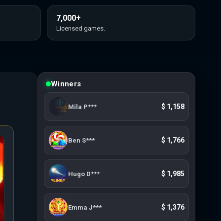
7,000+
Licensed games.
Winners
$ 498
Owen N***
$ 1,158
Mila P***
$ 1,766
Ben S***
$ 1,985
Hugo D***