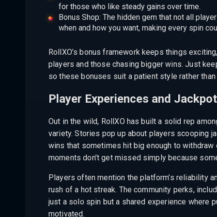
for those who like steady gains over time.
Bonus Shop: The hidden gem that not all player
when and how you want, making every spin count 
RollXO’s bonus framework keeps things exciting
players and those chasing bigger wins. Just keep
so these bonuses suit a patient style rather than
Player Experiences and Jackpot
Out in the wild, RollXO has built a solid rep a
variety. Stories pop up about players scooping ja
wins that sometimes hit big enough to withdraw 
moments don’t get missed simply because someo
Players often mention the platform’s reliability a
rush of a hot streak. The community perks, includi
just a solo spin but a shared experience where p
motivated.