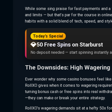
While some sing praise for fast payments and a 
and limits — but that’s par for the course in onlin
habits with a solid blend of tech, speed, and styl
Today’s Special
💎
50 Free Spins on Starburst
No deposit needed — start spinning instantly 
The Downsides: High Wagering 
Ever wonder why some casino bonuses feel like a 
RollXO gives when it comes to wagering require
turning bonus cash or free spins into real withdra
—they can make or break your entire strategy.
RollXO’s wagering demands sit at a hefty 50x fo