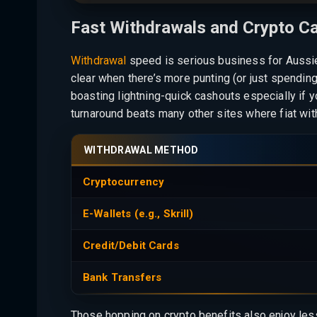
Fast Withdrawals and Crypto C
Withdrawal
speed is serious business for Aussie
clear when there’s more punting (or just spending
boasting lightning-quick cashouts especially if y
turnaround beats many other sites where fiat wit
WITHDRAWAL METHOD
Cryptocurrency
E-Wallets (e.g.,
Skrill
)
Credit/Debit Cards
Bank Transfers
Those hopping on crypto benefits also enjoy les