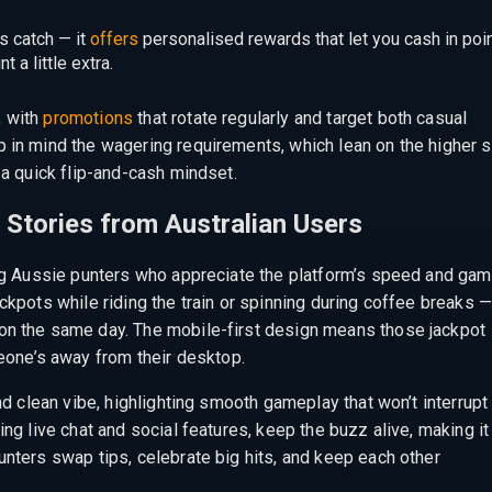
s catch — it
offers
personalised rewards that let you cash in poi
a little extra.
, with
promotions
that rotate regularly and target both casual
 in mind the wagering requirements, which lean on the higher s
 a quick flip-and-cash mindset.
 Stories from Australian Users
mong Aussie punters who appreciate the platform’s speed and ga
ckpots while riding the train or spinning during coffee breaks 
on the same day. The mobile-first design means those jackpot
ne’s away from their desktop.
nd clean vibe, highlighting smooth gameplay that won’t interrupt
ng live chat and social features, keep the buzz alive, making it
unters swap tips, celebrate big hits, and keep each other