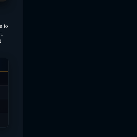
s to
t,
d