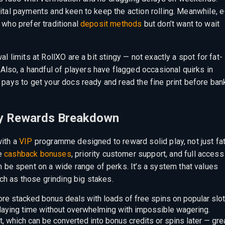
igital payments and keen to keep the action rolling. Meanwhile, e
e who prefer traditional
deposit methods
but don’t want to wait
wal limits at RollXO are a bit stingy — not exactly a spot for fat-
lso, a handful of players have flagged occasional quirks in
it pays to get your docs ready and read the fine print before ban
ty Rewards Breakdown
with a
VIP
programme designed to reward solid play, not just fa
ve
cashback
bonuses
, priority customer support, and full access
be spent on a wide range of perks. It’s a system that values
ch as those grinding big stakes.
ore stacked bonus deals with loads of free spins on popular slo
 playing time without overwhelming with impossible wagering.
, which can be converted into bonus credits or spins later — gre