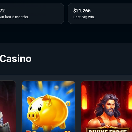
72
$21,266
ut last 5 months.
Last big win.
 Casino