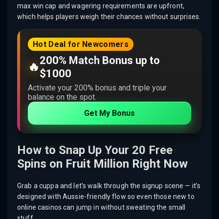
max win cap and wagering requirements are upfront,
which helps players weigh their chances without surprises.
Hot Deal for Newcomers
200% Match Bonus up to
🔥
$1000
Activate your 200% bonus and triple your
balance on the spot.
Get My Bonus
How to Snap Up Your 20 Free
Spins on Fruit Million Right Now
Grab a cuppa and let’s walk through the signup scene — it’s
designed with Aussie-friendly flow so even those new to
online casinos can jump in without sweating the small
stuff.