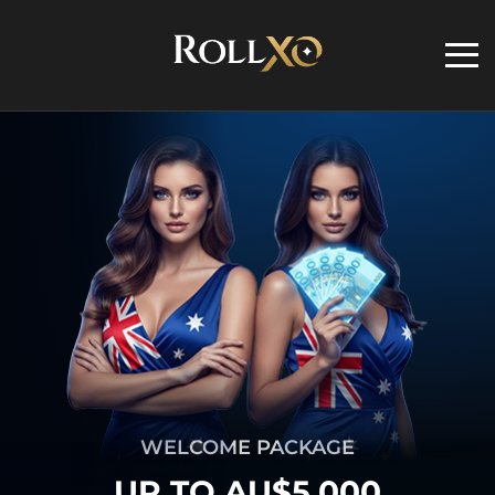
WELCOME PACKAGE
UP TO AU$5,000