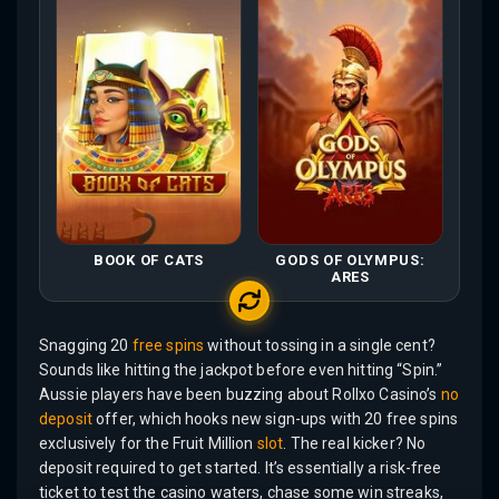
BOOK OF CATS
GODS OF OLYMPUS:
ARES
Snagging 20
free spins
without tossing in a single cent?
Sounds like hitting the jackpot before even hitting “Spin.”
Aussie players have been buzzing about Rollxo Casino’s
no
deposit
offer, which hooks new sign-ups with 20 free spins
exclusively for the Fruit Million
slot
. The real kicker? No
deposit required to get started. It’s essentially a risk-free
ticket to test the casino waters, chase some win streaks,