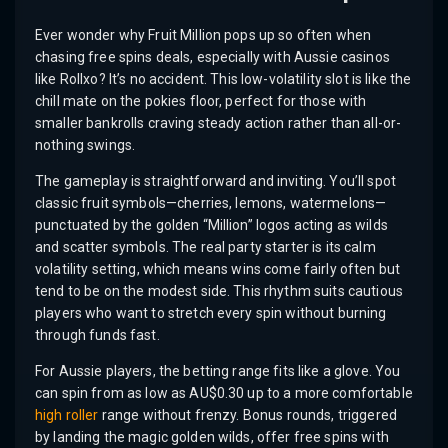
Ever wonder why Fruit Million pops up so often when
chasing free spins deals, especially with Aussie casinos
like Rollxo? It’s no accident. This low-volatility slot is like the
chill mate on the pokies floor, perfect for those with
smaller bankrolls craving steady action rather than all-or-
nothing swings.
The gameplay is straightforward and inviting. You’ll spot
classic fruit symbols—cherries, lemons, watermelons—
punctuated by the golden “Million” logos acting as wilds
and scatter symbols. The real party starter is its calm
volatility setting, which means wins come fairly often but
tend to be on the modest side. This rhythm suits cautious
players who want to stretch every spin without burning
through funds fast.
For Aussie players, the betting range fits like a glove. You
can spin from as low as AU$0.30 up to a more comfortable
high roller
range without frenzy. Bonus rounds, triggered
by landing the magic golden wilds, offer free spins with