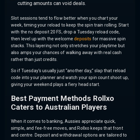
cutting amounts can void deals.
Slot sessions tend to flow better when you chart your
week, timing your reload to keep the spin train rolling. Start
with the no deposit 20 FS, drop a Tuesday reload code,
then level up with the welcome
deposits
for massive spin
stacks. This layering not only stretches your playtime but
also amps your chances of walking away with real cash
rather than just credits.
So if Tuesday’s usually just “another day,” slap that reload
code into your planner and watch your spin count shoot up,
giving your weekend plays a fiery head start.
Best Payment Methods Rollxo
Caters to Australian Players
When it comes to banking, Aussies appreciate quick,
simple, and fee-free moves, and Rollxo keeps that front
and centre. Deposit and withdrawal options are tailored to