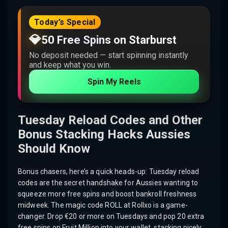
Today’s Special
💎
50 Free Spins on Starburst
No deposit needed — start spinning instantly
and keep what you win.
Spin My Reels
Tuesday Reload Codes and Other
Bonus Stacking Hacks Aussies
Should Know
Bonus chasers, here’s a quick heads-up: Tuesday reload
codes are the secret handshake for Aussies wanting to
squeeze more free spins and boost bankroll freshness
midweek. The magic code ROLL at Rollxo is a game-
changer. Drop €20 or more on Tuesdays and pop 20 extra
free spins on Fruit Million into your wallet, stacking nicely