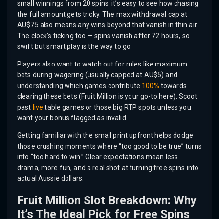
small winnings from 20 spins, it’s easy to see how chasing
the full amount gets tricky. The max withdrawal cap at
AU$75 also means any wins beyond that vanish in thin air.
The clock’s ticking too — spins vanish after 72 hours, so
swift but smart play is the way to go.
Players also want to watch out for rules like maximum
bets during wagering (usually capped at AU$5) and
understanding which games contribute
100%
towards
clearing these bets (Fruit Million is your go-to here). Scoot
past
live
table games or those big RTP spots unless you
want your bonus flagged as invalid.
Getting familiar with the small print upfront helps dodge
those crushing moments where “too good to be true” turns
into “too hard to win.” Clear expectations mean less
drama, more fun, and a real shot at turning free spins into
actual Aussie dollars.
Fruit Million Slot Breakdown: Why
It’s The Ideal Pick for Free Spins