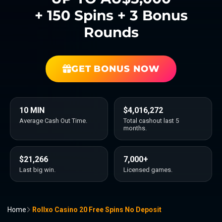
+ 150 Spins + 3 Bonus
Rounds
GET BONUS NOW
10 MIN
$4,016,272
Average Cash Out Time.
Total cashout last 5
months.
$21,266
7,000+
Last big win.
Licensed games.
Home
Rollxo Casino 20 Free Spins No Deposit