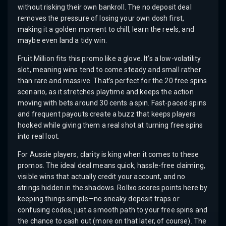
without risking their own bankroll. The no deposit deal
removes the pressure of losing your own dosh first,
making it a golden moment to chill, learn the reels, and
maybe even land a tidy win.
Fruit Million fits this promo like a glove. It’s a low-volatility
slot, meaning wins tend to come steady and small rather
than rare and massive. That’s perfect for the 20 free spins
scenario, as it stretches playtime and keeps the action
moving with bets around 30 cents a spin. Fast-paced spins
and frequent payouts create a buzz that keeps players
hooked while giving them a real shot at turning free spins
into real loot.
For Aussie players, clarity is king when it comes to these
promos. The ideal deal means quick, hassle-free claiming,
visible wins that actually credit your account, and no
strings hidden in the shadows. Rollxo scores points here by
keeping things simple—no sneaky deposit traps or
confusing codes, just a smooth path to your free spins and
the chance to cash out (more on that later, of course). The