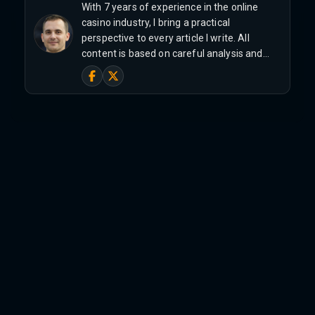
With 7 years of experience in the online
casino industry, I bring a practical
perspective to every article I write. All
content is based on careful analysis and…