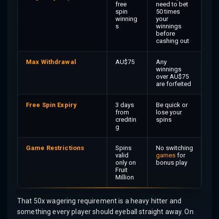
free
need to bet
spin
50 times
winning
your
s
winnings
before
cashing out
Max Withdrawal
AU$75
Any
winnings
over AU$75
are forfeited
Free Spin Expiry
3 days
Be quick or
from
lose your
creditin
spins
g
Game Restrictions
Spins
No switching
valid
games
for
only on
bonus play
Fruit
Million
That 50x wagering requirement is a heavy hitter and
something every player should eyeball straight away. On