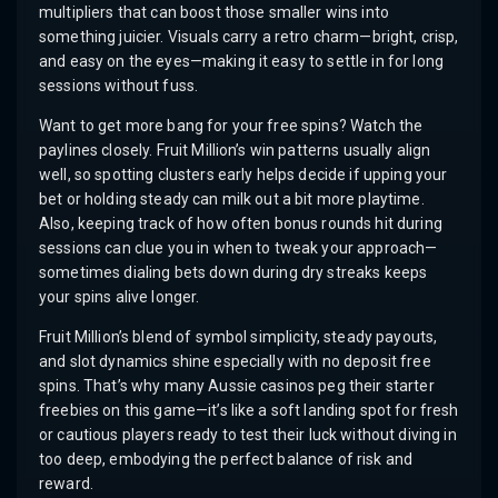
multipliers that can boost those smaller wins into
something juicier. Visuals carry a retro charm—bright, crisp,
and easy on the eyes—making it easy to settle in for long
sessions without fuss.
Want to get more bang for your free spins? Watch the
paylines closely. Fruit Million’s win patterns usually align
well, so spotting clusters early helps decide if upping your
bet or holding steady can milk out a bit more playtime.
Also, keeping track of how often bonus rounds hit during
sessions can clue you in when to tweak your approach—
sometimes dialing bets down during dry streaks keeps
your spins alive longer.
Fruit Million’s blend of symbol simplicity, steady payouts,
and slot dynamics shine especially with no deposit free
spins. That’s why many Aussie casinos peg their starter
freebies on this game—it’s like a soft landing spot for fresh
or cautious players ready to test their luck without diving in
too deep, embodying the perfect balance of risk and
reward.