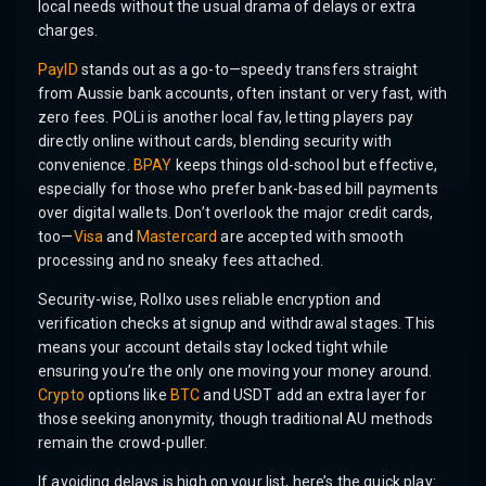
local needs without the usual drama of delays or extra
charges.
PayID
stands out as a go-to—speedy transfers straight
from Aussie bank accounts, often instant or very fast, with
zero fees. POLi is another local fav, letting players pay
directly online without cards, blending security with
convenience.
BPAY
keeps things old-school but effective,
especially for those who prefer bank-based bill payments
over digital wallets. Don’t overlook the major credit cards,
too—
Visa
and
Mastercard
are accepted with smooth
processing and no sneaky fees attached.
Security-wise, Rollxo uses reliable encryption and
verification checks at signup and withdrawal stages. This
means your account details stay locked tight while
ensuring you’re the only one moving your money around.
Crypto
options like
BTC
and USDT add an extra layer for
those seeking anonymity, though traditional AU methods
remain the crowd-puller.
If avoiding delays is high on your list, here’s the quick play: