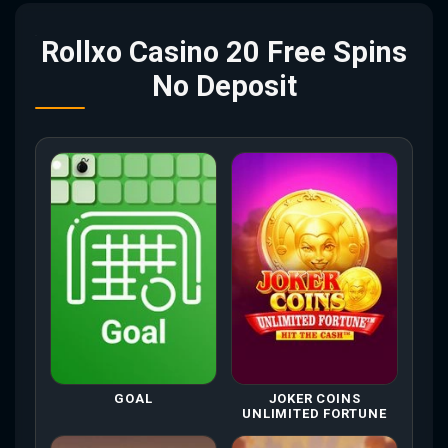
Rollxo Casino 20 Free Spins
No Deposit
GOAL
JOKER COINS
UNLIMITED FORTUNE