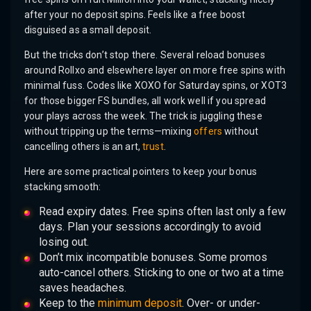
after your no deposit spins. Feels like a free boost
disguised as a small deposit.
But the tricks don’t stop there. Several reload bonuses
around Rollxo and elsewhere layer on more free spins with
minimal fuss. Codes like XOXO for Saturday spins, or XOT3
for those bigger FS bundles, all work well if you spread
your plays across the week. The trick is juggling these
without tripping up the terms—mixing
offers
without
cancelling others is an art,
trust
.
Here are some practical pointers to keep your bonus
stacking smooth:
Read expiry dates. Free spins often last only a few
days. Plan your sessions accordingly to avoid
losing out.
Don’t mix incompatible bonuses. Some promos
auto-cancel others. Sticking to one or two at a time
saves headaches.
Keep to the
minimum deposit
. Over- or under-