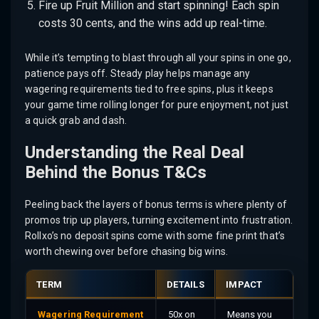
Fire up Fruit Million and start spinning! Each spin
costs 30 cents, and the wins add up real-time.
While it’s tempting to blast through all your spins in one go,
patience pays off. Steady play helps manage any
wagering requirements tied to free spins, plus it keeps
your game time rolling longer for pure enjoyment, not just
a quick grab and dash.
Understanding the Real Deal
Behind the Bonus T&Cs
Peeling back the layers of bonus terms is where plenty of
promos trip up players, turning excitement into frustration.
Rollxo’s no deposit spins come with some fine print that’s
worth chewing over before chasing big wins.
TERM
DETAILS
IMPACT
Wagering Requirement
50x on
Means you