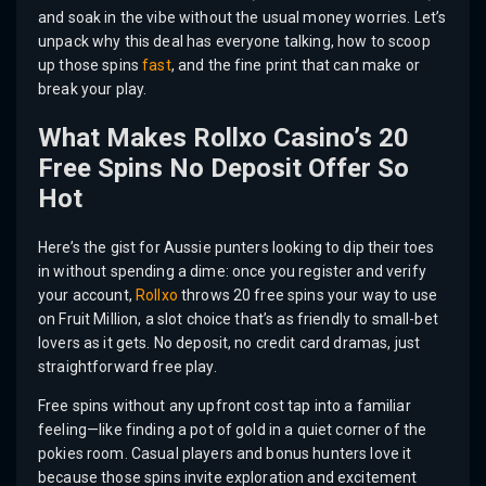
and soak in the vibe without the usual money worries. Let’s
unpack why this deal has everyone talking, how to scoop
up those spins
fast
, and the fine print that can make or
break your play.
What Makes Rollxo Casino’s 20
Free Spins No Deposit Offer So
Hot
Here’s the gist for Aussie punters looking to dip their toes
in without spending a dime: once you register and verify
your account,
Rollxo
throws 20 free spins your way to use
on Fruit Million, a slot choice that’s as friendly to small-bet
lovers as it gets. No deposit, no credit card dramas, just
straightforward free play.
Free spins without any upfront cost tap into a familiar
feeling—like finding a pot of gold in a quiet corner of the
pokies room. Casual players and bonus hunters love it
because those spins invite exploration and excitement