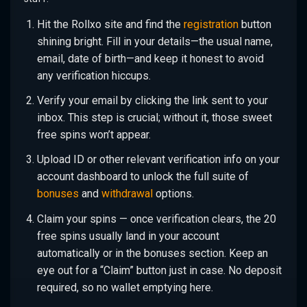
Hit the Rollxo site and find the
registration
button
shining bright. Fill in your details—the usual name,
email, date of birth—and keep it honest to avoid
any verification hiccups.
Verify your email by clicking the link sent to your
inbox. This step is crucial; without it, those sweet
free spins won’t appear.
Upload ID or other relevant verification info on your
account dashboard to unlock the full suite of
bonuses
and
withdrawal
options.
Claim your spins — once verification clears, the 20
free spins usually land in your account
automatically or in the bonuses section. Keep an
eye out for a “Claim” button just in case. No deposit
required, so no wallet emptying here.