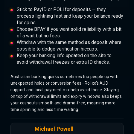
Stick to PayID or POLi for deposits — they
process lightning fast and keep your balance ready
for spins.
Choose BPAY if you want solid reliability with a bit
of a wait but no fees.
Withdraw with the same method as deposit where
possible to dodge verification hiccups.
Keep your banking info updated on the site to
avoid withdrawal freezes or extra ID checks.
Australian banking quirks sometimes trip people up with
unexpected holds or conversion fees—Rollxo’s AUD
support and local payment mix help avoid these. Staying
on top of withdrawal limits and expiry windows also keeps
your cashouts smooth and drama-free, meaning more
time spinning and less time waiting.
Michael Powell