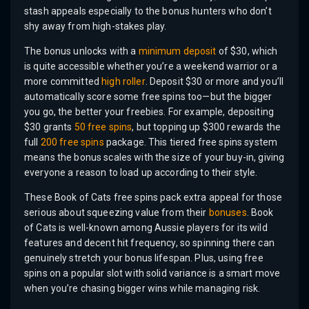
stash appeals especially to the bonus hunters who don’t
shy away from high-stakes play.
The bonus unlocks with a
minimum deposit
of $30, which
is quite accessible whether you’re a weekend warrior or a
more committed
high roller
. Deposit $30 or more and you’ll
automatically score some free spins too—but the bigger
you go, the better your freebies. For example, depositing
$30 grants
50 free spins
, but topping up $300 rewards the
full
200 free spins
package. This tiered free spins system
means the bonus scales with the size of your buy-in, giving
everyone a reason to load up according to their style.
These Book of Cats free spins pack extra appeal for those
serious about squeezing value from their
bonuses
. Book
of Cats is well-known among Aussie players for its wild
features and decent hit frequency, so spinning there can
genuinely stretch your bonus lifespan. Plus, using free
spins on a popular slot with solid variance is a smart move
when you’re chasing bigger wins while managing risk.