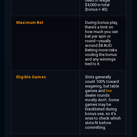
need to wager
$4,000 in total
(bonus × 40).
Maximum Bet
During bonus play,
there’s a limit on
how much you can
bet per spin or
round—usually
around $8 AUD.
Betting more risks
voiding the bonus
and any winnings
tied to it.
Eligible
Games
Slots generally
count 100% toward
wagering, but table
games and
live
dealer rounds
mostly don’t. Some
games may be
blacklisted during
bonus use, so it’s
wise to check which
slots fit before
committing.