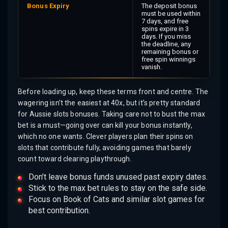
Bonus Expiry
The deposit bonus
must be used within
7 days, and free
spins expire in 3
days. If you miss
the deadline, any
remaining bonus or
free spin winnings
vanish.
Before loading up, keep these terms front and centre. The
wagering isn’t the easiest at 40x, but it’s pretty standard
for Aussie slots bonuses. Taking care not to bust the max
bet is a must—going over can kill your bonus instantly,
which no one wants. Clever players plan their spins on
slots that contribute fully, avoiding games that barely
count toward clearing playthrough.
Don’t leave bonus funds unused past expiry dates.
Stick to the max bet rules to stay on the safe side.
Focus on Book of Cats and similar slot games for
best contribution.