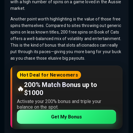
with a high number of spins on a game loved in the Aussie
market.
Another point worth highlighting is the value of those free
spins themselves. Compared to sites throwing out generic
spins on less known titles, 200 free spins on Book of Cats
offers a well-balanced mix of volatility and entertainment.
This is the kind of bonus that slots aficionados can really
put through its paces—giving you more bang for your buck
as you chase those elusive big payouts.
Hot Deal for Newcomers
200% Match Bonus up to
🔥
$1000
Activate your 200% bonus and triple your
balance on the spot.
Get My Bonus