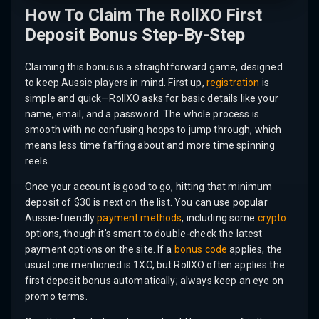
How To Claim The RollXO First
Deposit Bonus Step-By-Step
Claiming this bonus is a straightforward game, designed
to keep Aussie players in mind. First up,
registration
is
simple and quick—RollXO asks for basic details like your
name, email, and a password. The whole process is
smooth with no confusing hoops to jump through, which
means less time faffing about and more time spinning
reels.
Once your account is good to go, hitting that minimum
deposit of $30 is next on the list. You can use popular
Aussie-friendly
payment methods
, including some
crypto
options, though it’s smart to double-check the latest
payment options on the site. If a
bonus code
applies, the
usual one mentioned is 1XO, but RollXO often applies the
first deposit bonus automatically; always keep an eye on
promo terms.