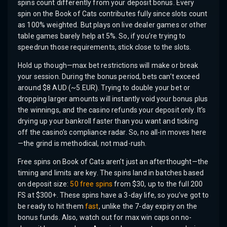
spins count differently from your deposit bonus. Every
spin on the Book of Cats contributes fully since slots count
as 100% weighted. But plays on live dealer games or other
table games barely help at 5%. So, if you’re trying to
speedrun those requirements, stick close to the slots.
Hold up though—max bet restrictions will make or break
your session. During the bonus period, bets can’t exceed
around $8 AUD (~5 EUR). Trying to double your bet or
dropping larger amounts will instantly void your bonus plus
the winnings, and the casino refunds your deposit only. It’s
drying up your bankroll faster than you want and ticking
off the casino’s compliance radar. So, no all-in moves here
—the grind is methodical, not mad-rush.
Free spins on Book of Cats aren’t just an afterthought—the
timing and limits are key. The spins land in batches based
on deposit size:
50 free spins
from $30, up to the full 200
FS at $300+. These spins have a 3-day life, so you’ve got to
be ready to hit them
fast
, unlike the 7-day expiry on the
bonus funds. Also, watch out for max win caps on no-