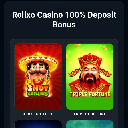
Rollxo Casino 100% Deposit
Bonus
3 HOT CHILLIES
TRIPLE FORTUNE