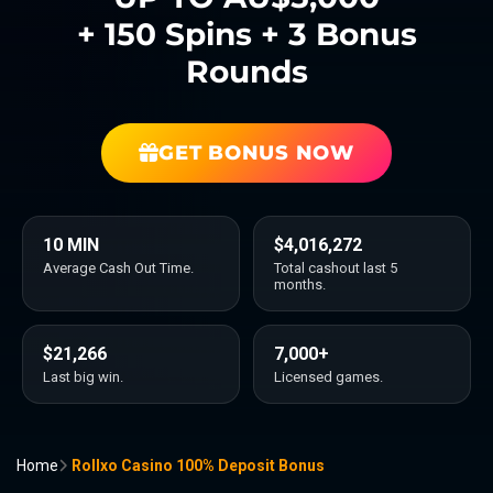
+ 150 Spins + 3 Bonus
Rounds
GET BONUS NOW
10 MIN
$4,016,272
Average Cash Out Time.
Total cashout last 5
months.
$21,266
7,000+
Last big win.
Licensed games.
Home
Rollxo Casino 100% Deposit Bonus