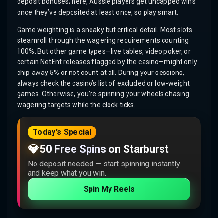
deposit bonuses; here, Aussie players get uncapped wins
once they’ve deposited at least once, so play smart.
Game weighting is a sneaky but critical detail. Most slots
steamroll through the wagering requirements counting
100%. But other game types—live tables, video poker, or
certain NetEnt releases flagged by the casino—might only
chip away 5% or not count at all. During your sessions,
always check the casino’s list of excluded or low-weight
games. Otherwise, you’re spinning your wheels chasing
wagering targets while the clock ticks.
Today’s Special
💎
50 Free Spins on Starburst
No deposit needed — start spinning instantly
and keep what you win.
Spin My Reels