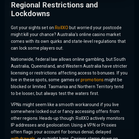
Regional Restrictions and
Lockdowns
Got your sights set on
RollXO
but worried your postcode
might kill your chance? Australia’s online casino market
comes with its own quirks and state-level regulations that
can lock some players out.
Nationwide, federal law allows online gambling, but South
Australia, Queensland, and Western Australia have stricter
licensing or restrictions affecting access to bonuses. If you
live in these spots, some games or
promotions
might be
blocked or limited. Tasmania and Northern Territory tend
to be looser, but always test the waters first.
VPNs might seem like a smooth workaround if you live
somewhere locked out or fancy accessing offers from
other regions. Heads-up though: RollXO actively monitors
IP addresses and geolocation. Using a VPN or Proxies
often flags your account for bonus denial, delayed
withdrawals
, or outright bans. Casinos clamp down on