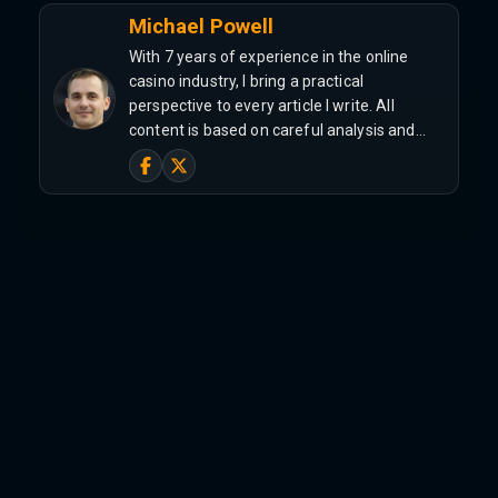
Michael Powell
With 7 years of experience in the online
casino industry, I bring a practical
perspective to every article I write. All
content is based on careful analysis and…