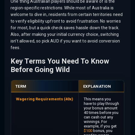
One thing Australian players should be aware of is the
region-specific restrictions. While most of Australia is
welcome to dive in, residents from certain territories need
to verify eligibility upfront to avoid frustration. No worries
for most, but a quick check saves hassle down the track.
Also, after making your initial currency choice, switching
isn’t allowed, so pick AUD if you want to avoid conversion
fees.
Key Terms You Need To Know
Before Going Wild
TERM
EXPLANATION
Wagering Requirements (40x)
This means you
have to play through
your bonus amount
40 times before you
can cash out any
winnings. For
example, if you get
$100
bonus, you