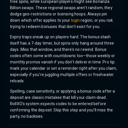
free spins, while European players might see Bonanza
Billion swaps. These regional swaps aren’t random; they
dodge geo-restrictions or licensing hoops. Always pin
down which offer applies to your
login
region, or you risk
trying to redeem bonuses that don’t exist for you.
Expiry traps sneak up on players hard. The bonus stash
itself has a 7-day timer, but spins only hang around three
days. Miss that window, and there’s no rewind. Bonus
codes often come with countdowns too—those weekly or
monthly promos vanish if you don’t deliver in time. Pro tip:
mark your calendar or set a reminder right after you claim,
especially if you’re juggling multiple offers or freshwater
reloads.
Spelling, case sensitivity, or applying a bonus code after a
deposit are classic mistakes that kill your claim dead.
RollXO’s system expects codes to be entered before
confirming the deposit. Skip this step and you’ll miss the
party, no backsies.