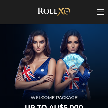
WELCOME PACKAGE
UP TO AU$5,000