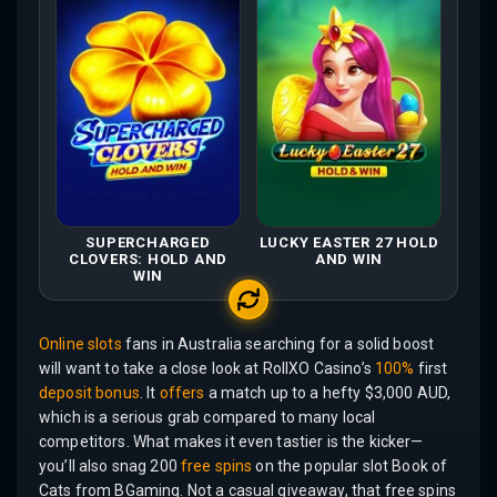
SUPERCHARGED
LUCKY EASTER 27 HOLD
CLOVERS: HOLD AND
AND WIN
WIN
Online slots
fans in Australia searching for a solid boost
will want to take a close look at RollXO Casino’s
100%
first
deposit bonus
. It
offers
a match up to a hefty $3,000 AUD,
which is a serious grab compared to many local
competitors. What makes it even tastier is the kicker—
you’ll also snag 200
free spins
on the popular slot Book of
Cats from BGaming. Not a casual giveaway, that free spins