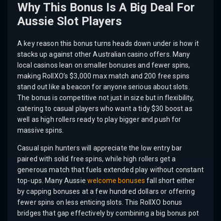
Why This Bonus Is A Big Deal For
Aussie Slot Players
A key reason this bonus turns heads down under is how it
stacks up against other Australian casino offers. Many
local casinos lean on smaller bonuses and fewer spins,
making RollXO’s $3,000 max match and 200 free spins
stand out like a beacon for anyone serious about slots.
The bonus is competitive not just in size but in flexibility,
catering to casual players who want a tidy $30 boost as
well as high rollers ready to play bigger and push for
massive spins.
Casual spin hunters will appreciate the low entry bar
paired with solid free spins, while high rollers get a
generous match that fuels extended play without constant
top-ups. Many Aussie
welcome bonuses
fall short either
by capping bonuses at a few hundred dollars or offering
fewer spins on less enticing slots. This RollXO bonus
bridges that gap effectively by combining a big bonus pot