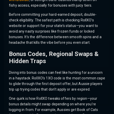
fishy access, especially for bonuses with juicy tiers.
Before committing your hard-earned deposit, double-
check eligibility. The safest path is checking RollXO’s
website or support for your state’s status—you want to
avoid any nasty surprises like frozen funds or locked
bonuses. It’s the difference between smooth spins and a
headache that kills the vibe before you even start.
Bonus Codes, Regional Swaps &
Hidden Traps
Diving into bonus codes can feel like hunting for a unicorn
in a haystack. RollXO’s 1XO code is the most common cape
to glide through the first deposit offer, but Aussie players
trip up trying codes that don’t apply or are expired.
One quirk is how RollXO tweaks offers by region—your
bonus details might swap depending on where you’re
logging in from. For example, Aussies get Book of Cats