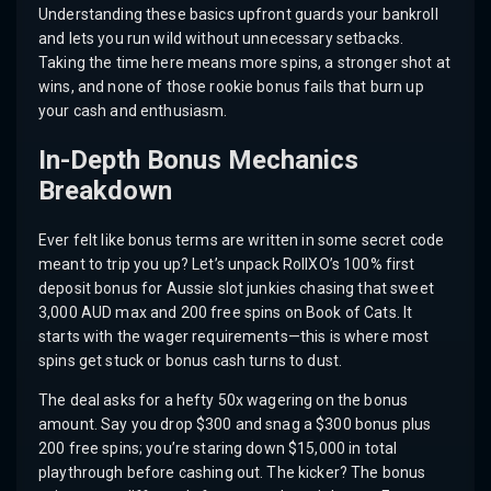
Understanding these basics upfront guards your bankroll
and lets you run wild without unnecessary setbacks.
Taking the time here means more spins, a stronger shot at
wins, and none of those rookie bonus fails that burn up
your cash and enthusiasm.
In-Depth Bonus Mechanics
Breakdown
Ever felt like bonus terms are written in some secret code
meant to trip you up? Let’s unpack RollXO’s 100% first
deposit bonus for Aussie slot junkies chasing that sweet
3,000 AUD max and 200 free spins on Book of Cats. It
starts with the wager requirements—this is where most
spins get stuck or bonus cash turns to dust.
The deal asks for a hefty 50x wagering on the bonus
amount. Say you drop $300 and snag a $300 bonus plus
200 free spins; you’re staring down $15,000 in total
playthrough before cashing out. The kicker? The bonus