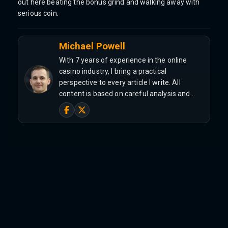
out here beating the bonus grind and walking away with
serious coin.
Michael Powell
With 7 years of experience in the online
casino industry, I bring a practical
perspective to every article I write. All
content is based on careful analysis and…