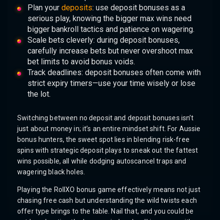
Plan your
deposits
: use deposit bonuses as a
serious play, knowing the bigger max wins need
bigger bankroll tactics and patience on wagering.
Scale bets cleverly: during deposit bonuses,
carefully increase bets but never overshoot max
bet limits to avoid bonus voids.
Track deadlines: deposit bonuses often come with
strict expiry timers—use your time wisely or lose
the lot.
Switching between no deposit and deposit bonuses isn’t
just about money in; it’s an entire mindset shift. For Aussie
bonus hunters, the sweet spot lies in blending risk-free
spins with strategic deposit plays to sneak out the fattest
wins possible, all while dodging autoscancel traps and
wagering black holes.
Playing the RollXO bonus game effectively means not just
chasing free cash but understanding the wild twists each
offer type brings to the table. Nail that, and you could be