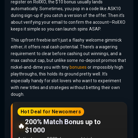
register on RollXO, the $10 bonus usually lands
automatically. Sometimes, you pop in a code like ASK10
during sign-up if you catch a version of the offer. Then it’s
about verifying your email to confirm the account—RollXO
keeps it simple so you can launch spins ASAP.
This upfront freebie isn’t just a flashy welcome gimmick
either; it offers real cash potential. There’s a wagering
requirement to clear before cashing out winnings, and a
max cashout cap, but unlike some no-deposit promos that
nickel-and-dime you with tiny
bonuses
or impossibly high
playthroughs, this holds its ground pretty well. It’s
especially handy for slot lovers who want to experiment
with new titles and strategies without betting their own
dough.
Hot Deal for Newcomers
200% Match Bonus up to
🔥
$1000