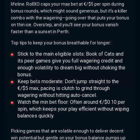
lifeline. RollXO caps your max bet at €/$5 per spin during
bonus rounds, which might sound generous, but it’s a killer
combo with the wagering—going over that puts your bonus
on thin ice. Overstep, and you’ll see your bonus vanish
faster than a sunset in Perth.
Top tips to keep your bonus breathable for longer:
Stick to the main eligible slots: Book of Cats and
its peer games give you full wagering credit and
enough volatility to dream big without choking the
bonus.
Keep bets moderate: Don’t jump straight to the
€/$5 max; pacing is clutch to grind through
wagering without hitting auto-cancel.
Watch the min bet floor: Often around €/$0.10 per
spin, which keeps your play efficient without wiping
balances quickly.
Picking games that are volatile enough to deliver decent
win potential but gentle on your bonus balance pumps up