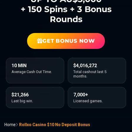
+ 150 Spins + 3 Bonus
Rounds
GET BONUS NOW
10 MIN
$4,016,272
Average Cash Out Time.
Total cashout last 5
months.
$21,266
7,000+
Last big win.
Licensed games.
Home
Rollxo Casino $10 No Deposit Bonus