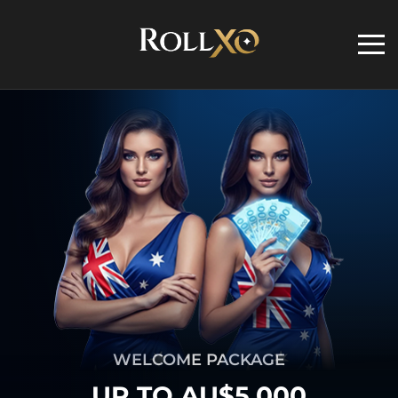
WELCOME PACKAGE
UP TO AU$5,000