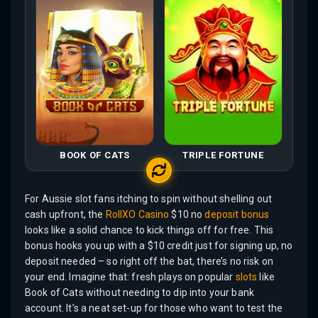
BOOK OF CATS
TRIPLE FORTUNE
For Aussie slot fans itching to spin without shelling out
cash upfront, the
RollXO Casino
$10 no
deposit bonus
looks like a solid chance to kick things off for free. This
bonus hooks you up with a $10 credit just for signing up, no
deposit needed – so right off the bat, there’s no risk on
your end. Imagine that: fresh plays on popular
slots
like
Book of Cats without needing to dip into your bank
account. It’s a neat set-up for those who want to test the