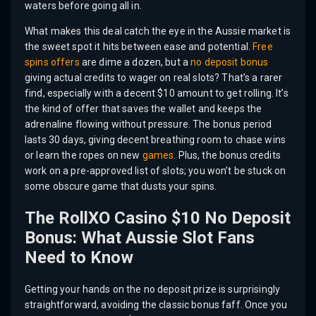
waters before going all in.
What makes this deal catch the eye in the Aussie market is
the sweet spot it hits between ease and potential.
Free
spins
offers
are dime a dozen, but a
no deposit bonus
giving actual credits to wager on real slots? That’s a rarer
find, especially with a decent $10 amount to get rolling. It’s
the kind of offer that saves the wallet and keeps the
adrenaline flowing without pressure. The bonus period
lasts 30 days, giving decent breathing room to chase wins
or learn the ropes on new
games
. Plus, the bonus credits
work on a pre-approved list of slots; you won’t be stuck on
some obscure game that dusts your spins.
The RollXO Casino $10 No Deposit
Bonus: What Aussie Slot Fans
Need to Know
Getting your hands on the no deposit prize is surprisingly
straightforward, avoiding the classic bonus faff. Once you