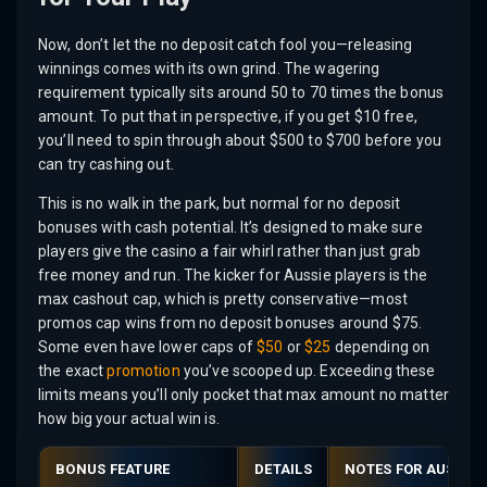
Now, don’t let the no deposit catch fool you—releasing
winnings comes with its own grind. The wagering
requirement typically sits around 50 to 70 times the bonus
amount. To put that in perspective, if you get $10 free,
you’ll need to spin through about $500 to $700 before you
can try cashing out.
This is no walk in the park, but normal for no deposit
bonuses with cash potential. It’s designed to make sure
players give the casino a fair whirl rather than just grab
free money and run. The kicker for Aussie players is the
max cashout cap, which is pretty conservative—most
promos cap wins from no deposit bonuses around $75.
Some even have lower caps of
$50
or
$25
depending on
the exact
promotion
you’ve scooped up. Exceeding these
limits means you’ll only pocket that max amount no matter
how big your actual win is.
BONUS FEATURE
DETAILS
NOTES FOR AUSSIES