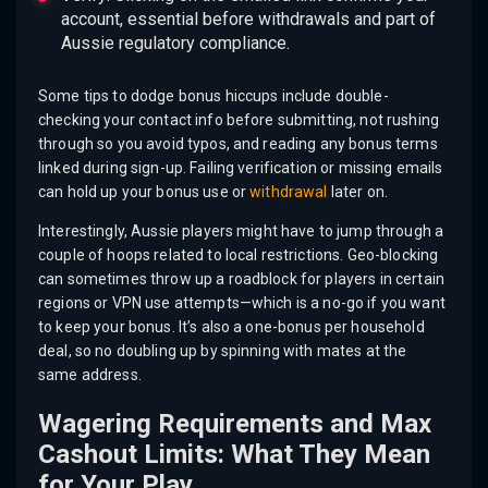
account, essential before withdrawals and part of
Aussie regulatory compliance.
Some tips to dodge bonus hiccups include double-
checking your contact info before submitting, not rushing
through so you avoid typos, and reading any bonus terms
linked during sign-up. Failing verification or missing emails
can hold up your bonus use or
withdrawal
later on.
Interestingly, Aussie players might have to jump through a
couple of hoops related to local restrictions. Geo-blocking
can sometimes throw up a roadblock for players in certain
regions or VPN use attempts—which is a no-go if you want
to keep your bonus. It’s also a one-bonus per household
deal, so no doubling up by spinning with mates at the
same address.
Wagering Requirements and Max
Cashout Limits: What They Mean
for Your Play