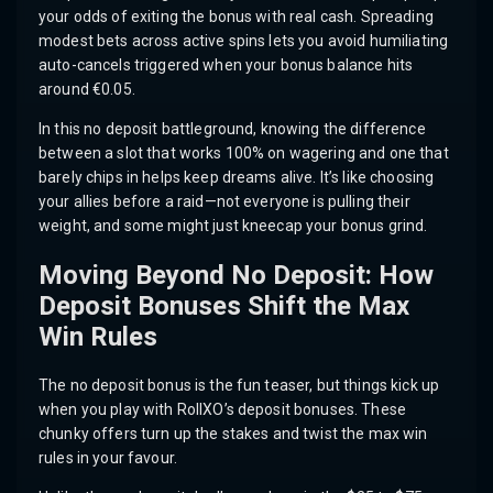
your odds of exiting the bonus with real cash. Spreading
modest bets across active spins lets you avoid humiliating
auto-cancels triggered when your bonus balance hits
around €0.05.
In this no deposit battleground, knowing the difference
between a slot that works 100% on wagering and one that
barely chips in helps keep dreams alive. It’s like choosing
your allies before a raid—not everyone is pulling their
weight, and some might just kneecap your bonus grind.
Moving Beyond No Deposit: How
Deposit Bonuses Shift the Max
Win Rules
The no deposit bonus is the fun teaser, but things kick up
when you play with RollXO’s deposit bonuses. These
chunky offers turn up the stakes and twist the max win
rules in your favour.