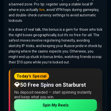
a banned zone. Pro tip: register using a stable local IP
where you actually
live
, avoid VPN hops during gameplay,
and double-check currency settings to avoid automatic
lockouts.
In a dose of real talk, this bonus is a gem for those who tick
the right boxes geographically, but it’s no free-for-all. The
safest moves involve registering honestly, avoiding
sketchy IP tricks, and keeping your Aussie pride in check by
playing where the casino expects you. Otherwise, you
might end up stuck in bonus limbo, watching friends scoop
their $10 spins while you’re locked out.
Today’s Special
💎
50 Free Spins on Starburst
No deposit needed — start spinning instantly
and keep what you win.
Spin My Reels