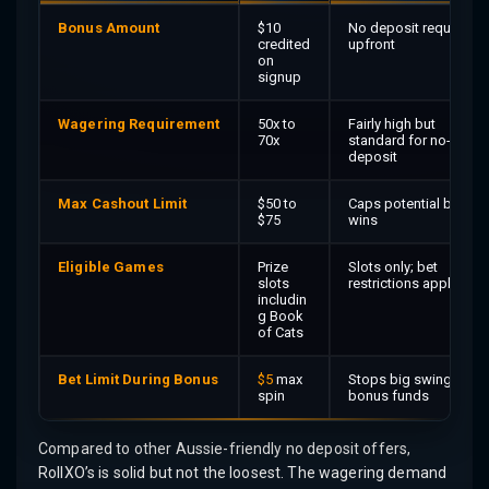
Bonus Amount
$10
No deposit required
credited
upfront
on
signup
Wagering Requirement
50x to
Fairly high but
70x
standard for no-
deposit
Max Cashout Limit
$50 to
Caps potential big
$75
wins
Eligible Games
Prize
Slots only; bet
slots
restrictions apply
includin
g Book
of Cats
Bet Limit During Bonus
$5
max
Stops big swings on
spin
bonus funds
Compared to other Aussie-friendly no deposit offers,
RollXO’s is solid but not the loosest. The wagering demand