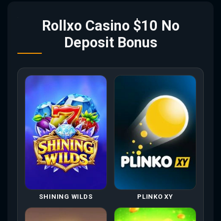
Rollxo Casino $10 No
Deposit Bonus
SHINING WILDS
PLINKO XY