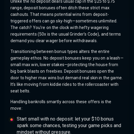
Unlike the no deposit deal’s usual cap in the $25 to $75
range, deposit bonuses often ditch these strict max
cashouts. That means potential wins from deposit-
triggered offers can go sky-high—sometimes unlimited.
The catch? You’re on the clock with hefty wagering
requirements (50x is the usual Grinder’s Code), and terms
demand you clear wager before withdrawals.
Transitioning between bonus types alters the entire
gameplay ethos. No deposit bonuses keep you on a leash—
small max win, lower stakes—protecting the house from
big bank blasts on freebies. Deposit bonuses open the
door to higher max wins but demand real skin in the game.
It’s like moving from kiddie rides to the rollercoaster with
seat belts.
Handling bankrolls smartly across these offers is the
move:
Start small with no deposit: let your $10 bonus
spark some chances, testing your game picks and
mindset without pressure.