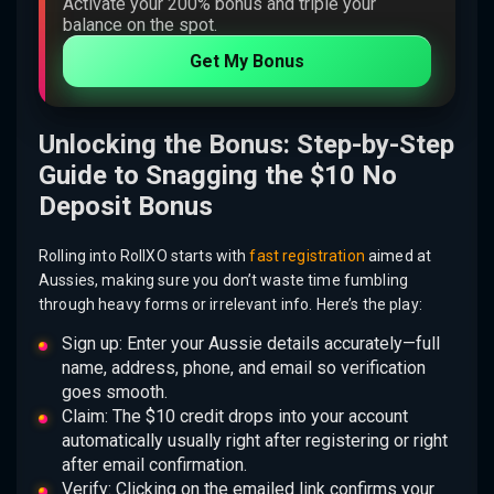
Activate your 200% bonus and triple your
balance on the spot.
Get My Bonus
Unlocking the Bonus: Step-by-Step
Guide to Snagging the $10 No
Deposit Bonus
Rolling into RollXO starts with
fast
registration
aimed at
Aussies, making sure you don’t waste time fumbling
through heavy forms or irrelevant info. Here’s the play:
Sign up: Enter your Aussie details accurately—full
name, address, phone, and email so verification
goes smooth.
Claim: The $10 credit drops into your account
automatically usually right after registering or right
after email confirmation.
Verify: Clicking on the emailed link confirms your