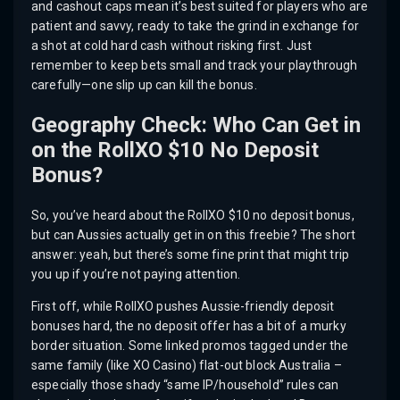
and cashout caps mean it’s best suited for players who are
patient and savvy, ready to take the grind in exchange for
a shot at cold hard cash without risking first. Just
remember to keep bets small and track your playthrough
carefully—one slip up can kill the bonus.
Geography Check: Who Can Get in
on the RollXO $10 No Deposit
Bonus?
So, you’ve heard about the RollXO $10 no deposit bonus,
but can Aussies actually get in on this freebie? The short
answer: yeah, but there’s some fine print that might trip
you up if you’re not paying attention.
First off, while RollXO pushes Aussie-friendly deposit
bonuses hard, the no deposit offer has a bit of a murky
border situation. Some linked promos tagged under the
same family (like XO Casino) flat-out block Australia –
especially those shady “same IP/household” rules can