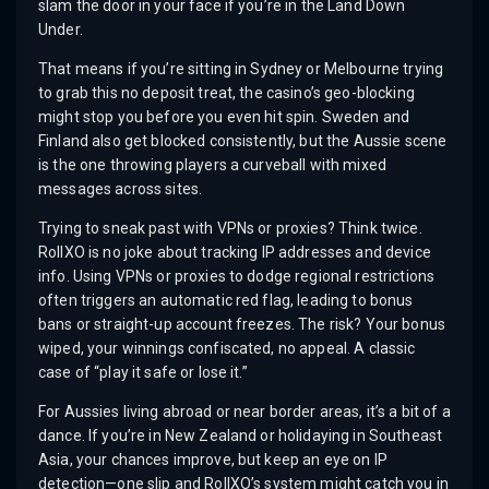
slam the door in your face if you’re in the Land Down
Under.
That means if you’re sitting in Sydney or Melbourne trying
to grab this no deposit treat, the casino’s geo-blocking
might stop you before you even hit spin. Sweden and
Finland also get blocked consistently, but the Aussie scene
is the one throwing players a curveball with mixed
messages across sites.
Trying to sneak past with VPNs or proxies? Think twice.
RollXO is no joke about tracking IP addresses and device
info. Using VPNs or proxies to dodge regional restrictions
often triggers an automatic red flag, leading to bonus
bans or straight-up account freezes. The risk? Your bonus
wiped, your winnings confiscated, no appeal. A classic
case of “play it safe or lose it.”
For Aussies living abroad or near border areas, it’s a bit of a
dance. If you’re in New Zealand or holidaying in Southeast
Asia, your chances improve, but keep an eye on IP
detection—one slip and RollXO’s system might catch you in