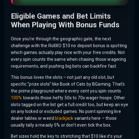
Eligible Games and Bet Limits
When Playing With Bonus Funds
Once you’re through the geographic gate, the next
challenge with the RollXO $10 no deposit bonus is spotting
which games actually play nice with your free credits. Not
every spin counts the same when chasing those wagering
requirements, and pushing big bets can backfire fast.
This bonus loves the slots – not just any old slot, but
specific “prize slots” like Book of Cats by BGaming. That’s
the prime playground where every cent you spin counts
100%
towards those hefty 50x to 70x wager hoops. Other
slots tagged on the list get a full credit too, but keep an eye
on any locked or excluded games. No point spinning live
dealer tables or weird
blackjack
variants here – those
usually tally a measly 5% or don’t even tick the box.
Bet sizes hold the key to stretching that $10 like it’s your