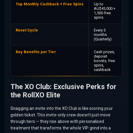
Top Monthly Cashback + Free Spins
Up to
AU$45,000 +
1,500 free
spins
Reset Cycle
Every 3
months
(Quarterly)
Key Benefits per Tier
Cash prizes,
deposit
boosts, free
spins,
cashback
The XO Club: Exclusive Perks for
the RollXO Elite
Snagging an invite into the XO Club is like scoring your
golden ticket. This invite-only crew doesn’t just move
through tiers — they rise above with personalised
treatment that transforms the whole VIP grind into a