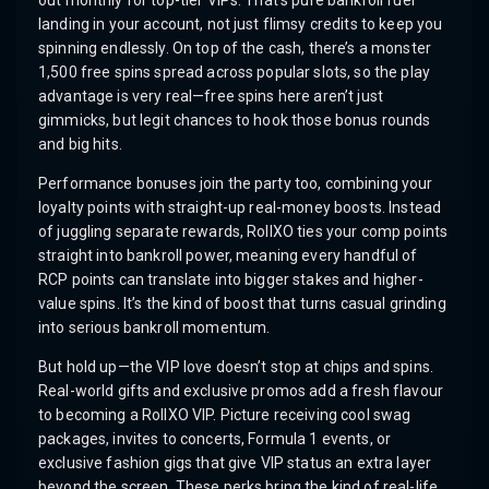
landing in your account, not just flimsy credits to keep you
spinning endlessly. On top of the cash, there’s a monster
1,500 free spins spread across popular slots, so the play
advantage is very real—free spins here aren’t just
gimmicks, but legit chances to hook those bonus rounds
and big hits.
Performance bonuses join the party too, combining your
loyalty points with straight-up real-money boosts. Instead
of juggling separate rewards, RollXO ties your comp points
straight into bankroll power, meaning every handful of
RCP points can translate into bigger stakes and higher-
value spins. It’s the kind of boost that turns casual grinding
into serious bankroll momentum.
But hold up—the VIP love doesn’t stop at chips and spins.
Real-world gifts and exclusive promos add a fresh flavour
to becoming a RollXO VIP. Picture receiving cool swag
packages, invites to concerts, Formula 1 events, or
exclusive fashion gigs that give VIP status an extra layer
beyond the screen. These perks bring the kind of real-life