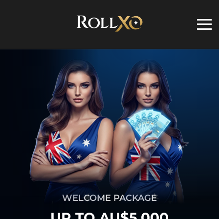
WELCOME PACKAGE
UP TO AU$5,000