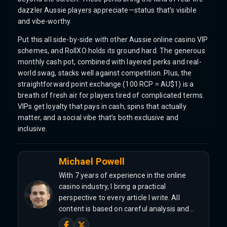
dazzler Aussie players appreciate—status that’s visible
and vibe-worthy.
Put this all side-by-side with other Aussie online casino VIP
schemes, and RollXO holds its ground hard. The generous
monthly cash pot, combined with layered perks and real-
world swag, stacks well against competition. Plus, the
straightforward point exchange (100 RCP = AU$1) is a
breath of fresh air for players tired of complicated terms.
VIPs get loyalty that pays in cash, spins that actually
matter, and a social vibe that’s both exclusive and
inclusive.
Michael Powell
With 7 years of experience in the online
casino industry, I bring a practical
perspective to every article I write. All
content is based on careful analysis and…