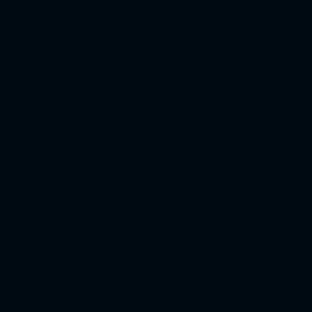
Support
support@rollxo-casino.bet