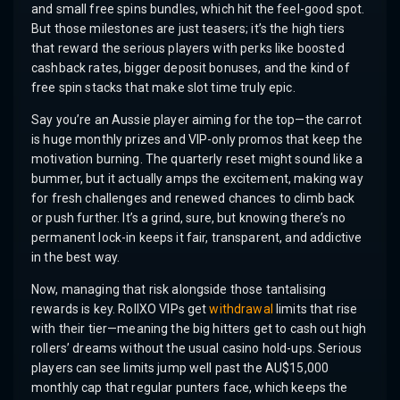
and small free spins bundles, which hit the feel-good spot.
But those milestones are just teasers; it’s the high tiers
that reward the serious players with perks like boosted
cashback rates, bigger deposit bonuses, and the kind of
free spin stacks that make slot time truly epic.
Say you’re an Aussie player aiming for the top—the carrot
is huge monthly prizes and VIP-only promos that keep the
motivation burning. The quarterly reset might sound like a
bummer, but it actually amps the excitement, making way
for fresh challenges and renewed chances to climb back
or push further. It’s a grind, sure, but knowing there’s no
permanent lock-in keeps it fair, transparent, and addictive
in the best way.
Now, managing that risk alongside those tantalising
rewards is key. RollXO VIPs get
withdrawal
limits that rise
with their tier—meaning the big hitters get to cash out high
rollers’ dreams without the usual casino hold-ups. Serious
players can see limits jump well past the AU$15,000
monthly cap that regular punters face, which keeps the