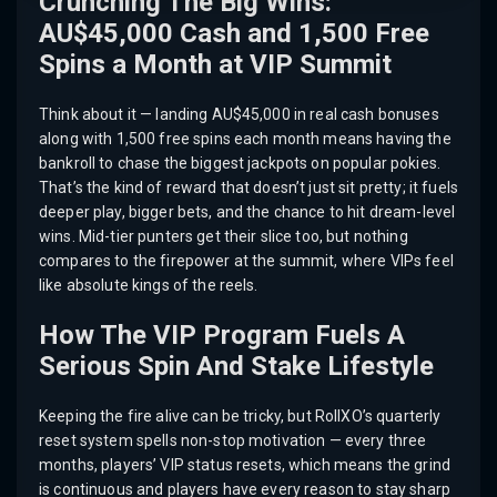
Crunching The Big Wins:
AU$45,000 Cash and 1,500 Free
Spins a Month at VIP Summit
Think about it — landing AU$45,000 in real cash bonuses
along with 1,500 free spins each month means having the
bankroll to chase the biggest jackpots on popular pokies.
That’s the kind of reward that doesn’t just sit pretty; it fuels
deeper play, bigger bets, and the chance to hit dream-level
wins. Mid-tier punters get their slice too, but nothing
compares to the firepower at the summit, where VIPs feel
like absolute kings of the reels.
How The VIP Program Fuels A
Serious Spin And Stake Lifestyle
Keeping the fire alive can be tricky, but RollXO’s quarterly
reset system spells non-stop motivation — every three
months, players’ VIP status resets, which means the grind
is continuous and players have every reason to stay sharp