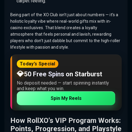
carpet feeling.
Being part of the XO Club isn’t just about numbers — it’s a
holistic loyalty vibe where real-world gifts mix with in-
casino exclusives. That blend creates a loyalty
atmosphere that feels personal and lavish, rewarding
players who don’t just dabble but commit to the high-roller
lifestyle with passion and style.
Today’s Special
💎
50 Free Spins on Starburst
No deposit needed — start spinning instantly
and keep what you win.
Spin My Reels
How RollXO’s VIP Program Works:
Points, Progression, and Playstyle