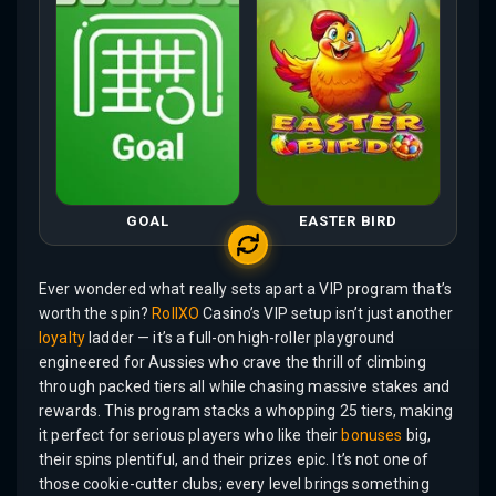
GOAL
EASTER BIRD
Ever wondered what really sets apart a VIP program that’s
worth the spin?
RollXO
Casino’s VIP setup isn’t just another
loyalty
ladder — it’s a full-on high-roller playground
engineered for Aussies who crave the thrill of climbing
through packed tiers all while chasing massive stakes and
rewards. This program stacks a whopping 25 tiers, making
it perfect for serious players who like their
bonuses
big,
their spins plentiful, and their prizes epic. It’s not one of
those cookie-cutter clubs; every level brings something