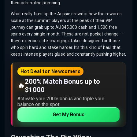
their adrenaline pumping.
What really fires up the Aussie crowd is how the rewards
scale at the summit: players at the peak of their VIP
journey can grab up to AU$45,000 cash and 1,500 free
spins every single month. These are not pocket change —
they’re serious, life-changing stakes designed for those
who spin hard and stake harder. It’s this kind of haul that
keeps intense players glued and constantly pushing higher.
Hot Deal for Newcomers
200% Match Bonus up to
🔥
$1000
Activate your 200% bonus and triple your
balance on the spot.
Get My Bonus