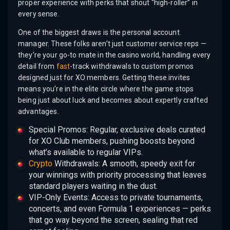
proper experience with perks that shout “high-roller” in
every sense.
One of the biggest draws is the personal account
manager. These folks aren’t just customer service reps —
they’re your go-to mate in the casino world, handling every
detail from
fast
-track withdrawals to custom promos
designed just for XO members. Getting these invites
means you’re in the elite circle where the game stops
being just about luck and becomes about expertly crafted
advantages.
Special Promos: Regular, exclusive deals curated
for XO Club members, pushing boosts beyond
what’s available to regular VIPs.
Crypto
Withdrawals: A smooth, speedy exit for
your winnings with priority processing that leaves
standard players waiting in the dust.
VIP-Only Events: Access to private tournaments,
concerts, and even Formula 1 experiences — perks
that go way beyond the screen, sealing that red