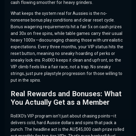
cash flowing smoother for heavy grinders.
What keeps the system real for Aussies is the no-
nonsense bonus play conditions and clear reset cycle.
Bonus wagering requirements hit a fair 5x on cash prizes
and 30x on free spins, while table games carry their usual
heavy 1000x—discouraging chasing those with unrealistic
expectations. Every three months, your VIP status hits the
reset button, meaning no sneaky hoarding of perks or
sneaky lock-ins. RollXO keeps it clean and upfront, so the
VIP climb feels like a fair race, not a trap. No sneaky
strings, just pure playstyle progression for those willing to
put in the spins.
Real Rewards and Bonuses: What
You Actually Get as a Member
RollXO’s VIP program isn’t just about chasing points—it
delivers cold, hard Aussie dollars and spins that pack a
punch. The headline act is the AU$45,000 cash prize rolled
out monthly for top-tier VIPs. That’s pure bankroll fuel