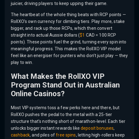
juicier, driving players to keep upping their game.
The heartbeat of the whole thing beats with RCP points —
RollXO’s own currency for climbing tiers. Play more, stake
bigger, and rack up those RCPs, which then convert
straight into actual Aussie dollars (
$1
CAD = 100 RCP
points). These points fuel the grind, turning every spin into
meaningful progress. This makes the RollXO VIP model
feel like an energiser for punters who don’t just play — they
play to win.
What Makes the RollXO VIP
Program Stand Out in Australian
Online Casinos?
Most VIP systems toss a few perks here and there, but
RollXO pushes the pedal to the metal with a 25-tier
structure that’s nothing short of marathon-level. Each tier
unlocks bigger instant rewards like
deposit bonuses
,
cashback
, and piles of
free spins
, letting high-rollers keep