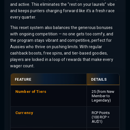
and active. This eliminates the “rest on your laurels” vibe
and keeps punters charging forward like it’s a fresh race
every quarter.
This reset system also balances the generous bonuses
with ongoing competition — no one gets too comfy, and
the program stays vibrant and competitive, perfect for
Aussies who thrive on pushing limits. With regular
cashback boosts, free spins, and tier-based goodies,
players are locked in a loop of rewards that make every
wager count.
FEATURE
DETAILS
Number of Tiers
25 (from New
Member to
Legendary)
Currency
RCP Points
(100 RCP =
AU$1)