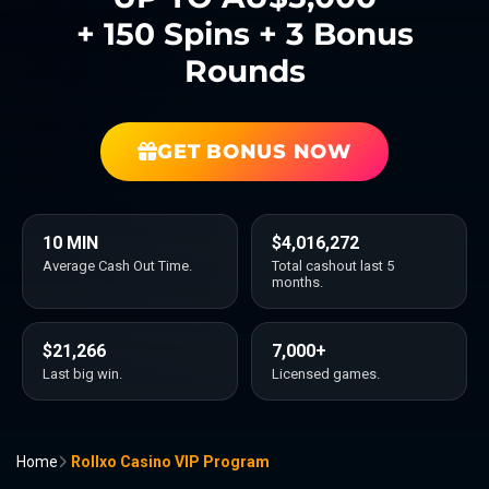
+ 150 Spins + 3 Bonus
Rounds
GET BONUS NOW
10 MIN
$4,016,272
Average Cash Out Time.
Total cashout last 5
months.
$21,266
7,000+
Last big win.
Licensed games.
Home
Rollxo Casino VIP Program