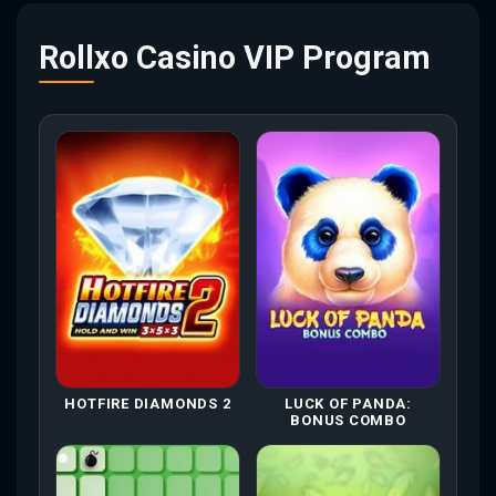
Rollxo Casino VIP Program
HOTFIRE DIAMONDS 2
LUCK OF PANDA:
BONUS COMBO