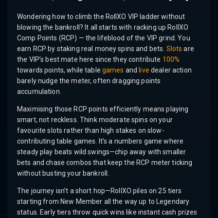
Wondering how to climb the RollXO VIP ladder without
blowing the bankroll? It all starts with racking up RollXO
Comp Points (RCP) — the lifeblood of the VIP grind. You
earn RCP by staking real money spins and bets.
Slots
are
the VIP’s best mate here since they contribute
100%
towards points, while table
games
and
live
dealer action
barely nudge the meter, often dragging points
accumulation.
Maximising those RCP points efficiently means playing
smart, not reckless. Think moderate spins on your
favourite slots rather than high stakes on slow-
contributing table games. It’s a numbers game where
steady play beats wild swings—chip away with smaller
bets and chase combos that keep the RCP meter ticking
without busting your bankroll.
The journey isn’t a short hop—RollXO piles on 25 tiers
starting from New Member all the way up to Legendary
status. Early tiers throw quick wins like instant cash prizes