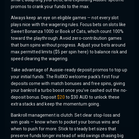
promos to crank your funds to the max.
Always keep an eye on eligible games — not every slot
plays nice with the wagering rules. Focus bets on slots like
Sweet Bonanza 1000 or Book of Cats, which count 100%
toward the playthrough. Avoid zero-contribution games
that burn spins without progress. Adjust your bets around
max permitted limits ($5 per spin here) to balance risk and
speed clearing the wagering.
Take advantage of Aussie-ready deposit promos to top up
your initial funds. The RollXO welcome pack’s first four
deposits come with match bonuses and free spins, giving
your bankroll a turbo boost once you’ve cashed out the no-
deposit bonus. Deposit
$20
to $30 AUD to unlock these
extra stacks and keep the momentum going.
Bankroll management is clutch. Set clear stop-loss and
win goals — know when to pocket your bonus wins and
when to push for more. Stick to steady bet sizes that
preserve funds longer instead of wild swings chasing big