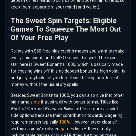
deposit offers leads to confusion and potential forfeits, so
keep them separate in your mind (and wallet).
The Sweet Spin Targets: Eligible
Games To Squeeze The Most Out
Of Your Free Play
Rolling with $50 free play credits means you want to make
every spin count, and RollXO knows this well. The main
star here is Sweet Bonanza 1000, which is basically made
for chasing wins off this no deposit bonus. Its high volatility
and juicy paytable let you turn those free spins into real
money without the usual dry spells.
Besides Sweet Bonanza 1000, you can also dive into other
big-name
slots
that sit well with bonus terms. Titles like
Book of Cats
and
Bonanza Billion
often feature as solid
side options because their contribution towards wagering
requirements is typically
100%
. However, steer clear of
certain casinos’ excluded
games
lists – they usually
include table games or low RTP titles. Betting on these