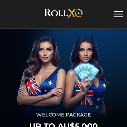
WELCOME PACKAGE
UP TO AU$5,000