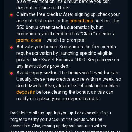
a swift verification. It’s a must before you can
deposit or place real bets.
Claim the free credits: After signing up, check your
account dashboard or the
promotions
section. The
$50 bonus often credits automatically, but
sometimes you’ll need to click “Claim” or enter a
promo code
– watch for prompts!
Activate your bonus: Sometimes the free credits
require activation by launching specific eligible
pokies, like Sweet Bonanza 1000. Keep an eye on
any instructions provided.
Avoid expiry snafus: The bonus won’t wait forever.
Usually, these free credits expire within a week, so
don’t dawdle. Also, steer clear of making mistaken
deposits
before clearing the bonus, as this can
nullify or replace your no deposit credits.
Don’t let small slip-ups trip you up. For example, if you
forget to verify your account, the bonus won’t be
accessible. Also, mixing up deposit bonuses with no