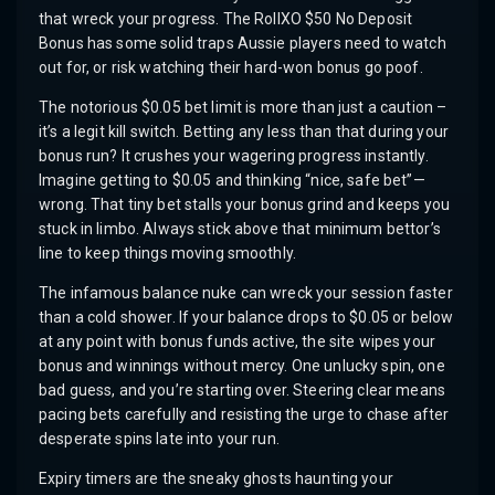
that wreck your progress. The RollXO $50 No Deposit
Bonus has some solid traps Aussie players need to watch
out for, or risk watching their hard-won bonus go poof.
The notorious $0.05 bet limit is more than just a caution –
it’s a legit kill switch. Betting any less than that during your
bonus run? It crushes your wagering progress instantly.
Imagine getting to $0.05 and thinking “nice, safe bet”—
wrong. That tiny bet stalls your bonus grind and keeps you
stuck in limbo. Always stick above that minimum bettor’s
line to keep things moving smoothly.
The infamous balance nuke can wreck your session faster
than a cold shower. If your balance drops to $0.05 or below
at any point with bonus funds active, the site wipes your
bonus and winnings without mercy. One unlucky spin, one
bad guess, and you’re starting over. Steering clear means
pacing bets carefully and resisting the urge to chase after
desperate spins late into your run.
Expiry timers are the sneaky ghosts haunting your