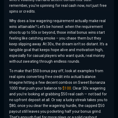
remember, you’re spinning for real cash now, not just free
spins or credits.
Why does a low wagering requirement actually make real
wins attainable? Let’s be honest: when the requirement
shoots up to 50x or beyond, those initial bonus wins start
feeling like catching smoke – you chase them but they
keep slipping away. At 30x, the dream isn’t so distant. It’s a
tangible goal that keeps hope alive and motivation high,
especially for casual players who want quick, real money
without sweating through endless rounds.
To make that $50 bonus pay off, look at examples from
real spins converting free credit into actual balance.
Imagine hitting a few decent combos on Sweet Bonanza
1000 that push your balance to
$100
. Clear 30x wagering
and you’re looking at grabbing $50 real cash — not bad for
no upfront deposit at all. Or say a lucky streak takes you to
$80; once you clear the wagering hurdle, the capped $50
payout still leaves you pocketing half your bonus grind.
That’s enough fuel for more plays or a solid cashout.