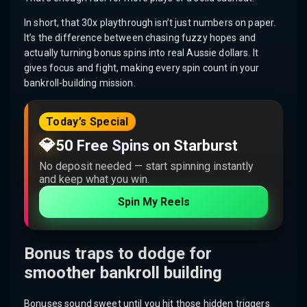
In short, that 30x playthrough isn’t just numbers on paper.
It’s the difference between chasing fuzzy hopes and
actually turning bonus spins into real Aussie dollars. It
gives focus and fight, making every spin count in your
bankroll-building mission.
Today’s Special
💎
50 Free Spins on Starburst
No deposit needed — start spinning instantly
and keep what you win.
Spin My Reels
Bonus traps to dodge for
smoother bankroll building
Bonuses sound sweet until you hit those hidden triggers