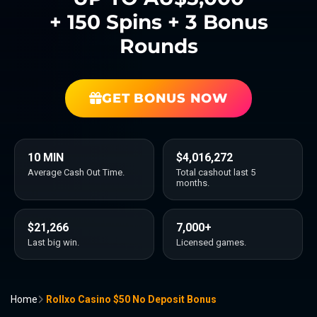
+ 150 Spins + 3 Bonus
Rounds
GET BONUS NOW
10 MIN
$4,016,272
Average Cash Out Time.
Total cashout last 5
months.
$21,266
7,000+
Last big win.
Licensed games.
Home
Rollxo Casino $50 No Deposit Bonus