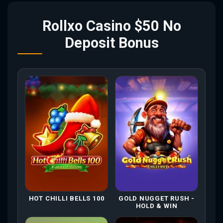
Rollxo Casino $50 No
Deposit Bonus
HOT CHILLI BELLS 100
GOLD NUGGET RUSH -
HOLD & WIN