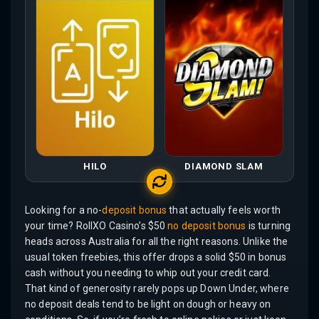
HILO
DIAMOND SLAM
Looking for a no-
deposit bonus
that actually feels worth
your time? RollXO Casino’s $50
no deposit bonus
is turning
heads across Australia for all the right reasons. Unlike the
usual token freebies, this offer drops a solid $50 in bonus
cash without you needing to whip out your credit card.
That kind of generosity rarely pops up Down Under, where
no deposit deals tend to be light on dough or heavy on