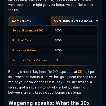
won’t count and might get your bonus voided. Not worth
the risk.
GAME NAME
CONTRIBUTION TO WAGERING
Sweet Bonanza 1000
100%
Book of Cats
100%
Bonanza Billion
100%
Excluded Table Games
0%
Betting smart is key here. RollXO caps bets at
$5
max per
spin when the bonus is active, but going near the cap risks
wiping your balance too
fast
if Lady Luck isn’t smiling. A
sweet spot is in penny to low-dollar bets, balancing
between fun and keeping your bonus alive longer.
Wagering speaks: What the 30x