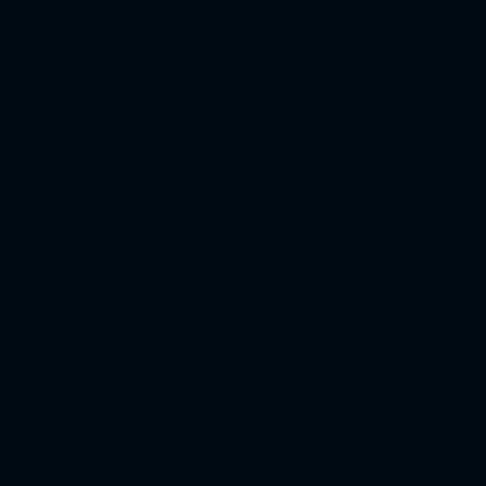
Support
support@rollxo-casino.bet