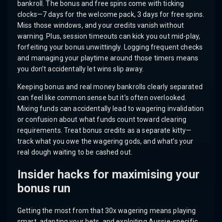
bankroll. The bonus and free spins come with ticking
clocks—7 days for the welcome pack, 3 days for free spins.
Miss those windows, and your credits vanish without
warning. Plus, session timeouts can kick you out mid-play,
forfeiting your bonus unwittingly. Logging frequent checks
and managing your playtime around those timers means
you don’t accidentally let wins slip away.
Keeping bonus and real money bankrolls clearly separated
can feel like common sense but it’s often overlooked.
Mixing funds can accidentally lead to wagering invalidation
or confusion about what funds count toward clearing
requirements. Treat bonus credits as a separate kitty—
track what you owe the wagering gods, and what’s your
real dough waiting to be cashed out.
Insider hacks for maximising your
bonus run
Getting the most from that 30x wagering means playing
smart, adapting your bets, and exploiting Aussie-specific