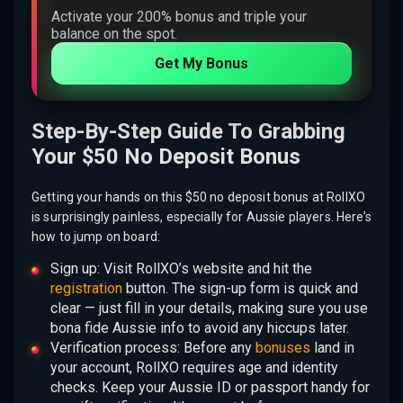
Activate your 200% bonus and triple your
balance on the spot.
Get My Bonus
Step-By-Step Guide To Grabbing
Your $50 No Deposit Bonus
Getting your hands on this $50 no deposit bonus at RollXO
is surprisingly painless, especially for Aussie players. Here’s
how to jump on board:
Sign up: Visit RollXO’s website and hit the
registration
button. The sign-up form is quick and
clear — just fill in your details, making sure you use
bona fide Aussie info to avoid any hiccups later.
Verification process: Before any
bonuses
land in
your account, RollXO requires age and identity
checks. Keep your Aussie ID or passport handy for