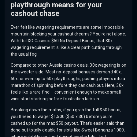
playthrough means for your
cashout chase
Ever felt like wagering requirements are some impossible
mountain blocking your cashout dreams? You’re not alone.
With RollXO Casino’s $50 No Deposit Bonus, that 30x
wagering requirement is like a clear path cutting through
the usual fog.
Compared to other Aussie casino deals, 30x wagering is on
the sweeter side. Most no-deposit bonuses demand 40x,
50x, or even up to 60x playthroughs, pushing players into a
marathon of spinning before they can cash out. Here, 30x
feels like a rare find – convenient enough to make small
wins start stacking before frustration kicks in.
Breaking down the maths, if you grab the full $50 bonus,
you’ll need to wager $1,500 ($50 x 30) before you’re
cashed up for the max $50 payout. That’s easier said than
done but totally doable for slots like Sweet Bonanza 1000,
where volatility can land decent combo hits. Just