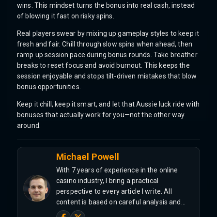
wins. This mindset turns the bonus into real cash, instead
of blowing it fast on risky spins.
Real players swear by mixing up gameplay styles to keep it
fresh and fair. Chill through slow spins when ahead, then
ramp up session pace during bonus rounds. Take breather
breaks to reset focus and avoid burnout. This keeps the
session enjoyable and stops tilt-driven mistakes that blow
bonus opportunities.
Keep it chill, keep it smart, and let that Aussie luck ride with
bonuses that actually work for you—not the other way
around.
Michael Powell
With 7 years of experience in the online
casino industry, I bring a practical
perspective to every article I write. All
content is based on careful analysis and…