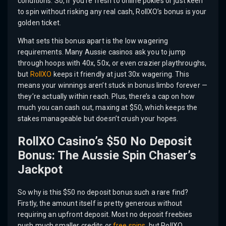
conditions. So, if you’re fresh to online pokies or just keen
to spin without risking any real cash, RollXO’s bonus is your
golden ticket.
What sets this bonus apart is the low wagering
requirements. Many Aussie casinos ask you to jump
through hoops with 40x, 50x, or even crazier playthroughs,
but
RollXO
keeps it friendly at just 30x wagering. This
means your winnings aren’t stuck in bonus limbo forever —
they’re actually within reach. Plus, there’s a cap on how
much you can cash out, maxing at $50, which keeps the
stakes manageable but doesn’t crush your hopes.
RollXO Casino’s $50 No Deposit
Bonus: The Aussie Spin Chaser’s
Jackpot
So why is this $50 no deposit bonus such a rare find?
Firstly, the amount itself is pretty generous without
requiring an upfront deposit. Most no deposit freebies
push much smaller credits or
free spins
, but RollXO