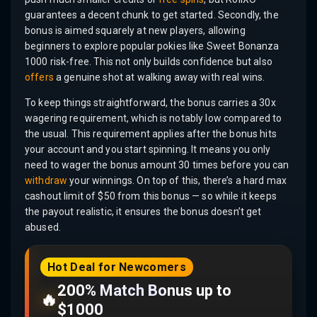
guarantees a decent chunk to get started. Secondly, the
bonus is aimed squarely at new players, allowing
beginners to explore popular pokies like Sweet Bonanza
1000 risk-free. This not only builds confidence but also
offers
a genuine shot at walking away with real wins.
To keep things straightforward, the bonus carries a 30x
wagering requirement, which is notably low compared to
the usual. This requirement applies after the bonus hits
your account and you start spinning. It means you only
need to wager the bonus amount 30 times before you can
withdraw
your winnings. On top of this, there’s a hard max
cashout limit of $50 from this bonus — so while it keeps
the payout realistic, it ensures the bonus doesn’t get
abused.
Hot Deal for Newcomers
200% Match Bonus up to
🔥
$1000