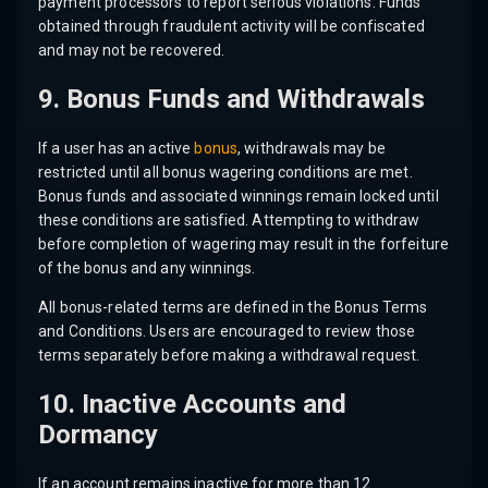
payment processors to report serious violations. Funds
obtained through fraudulent activity will be confiscated
and may not be recovered.
9. Bonus Funds and Withdrawals
If a user has an active
bonus
, withdrawals may be
restricted until all bonus wagering conditions are met.
Bonus funds and associated winnings remain locked until
these conditions are satisfied. Attempting to withdraw
before completion of wagering may result in the forfeiture
of the bonus and any winnings.
All bonus-related terms are defined in the Bonus Terms
and Conditions. Users are encouraged to review those
terms separately before making a withdrawal request.
10. Inactive Accounts and
Dormancy
If an account remains inactive for more than 12