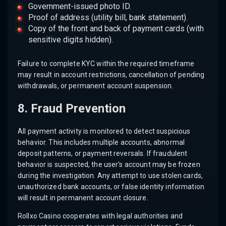
Government-issued photo ID.
Proof of address (utility bill, bank statement).
Copy of the front and back of payment cards (with
sensitive digits hidden).
Failure to complete KYC within the required timeframe
may result in account restrictions, cancellation of pending
withdrawals, or permanent account suspension.
8. Fraud Prevention
All payment activity is monitored to detect suspicious
behavior. This includes multiple accounts, abnormal
deposit patterns, or payment reversals. If fraudulent
behavior is suspected, the user’s account may be frozen
during the investigation. Any attempt to use stolen cards,
unauthorized bank accounts, or false identity information
will result in permanent account closure.
Rollxo Casino cooperates with legal authorities and