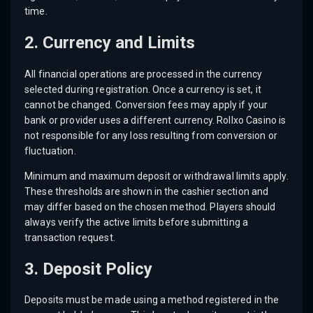
time.
2. Currency and Limits
All financial operations are processed in the currency
selected during registration. Once a currency is set, it
cannot be changed. Conversion fees may apply if your
bank or provider uses a different currency. Rollxo Casino is
not responsible for any loss resulting from conversion or
fluctuation.
Minimum and maximum deposit or withdrawal limits apply.
These thresholds are shown in the cashier section and
may differ based on the chosen method. Players should
always verify the active limits before submitting a
transaction request.
3. Deposit Policy
Deposits must be made using a method registered in the