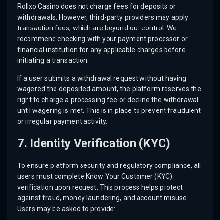
Rollxo Casino does not charge fees for deposits or
withdrawals. However, third-party providers may apply
transaction fees, which are beyond our control. We
recommend checking with your payment processor or
financial institution for any applicable charges before
initiating a transaction.
If a user submits a withdrawal request without having
wagered the deposited amount, the platform reserves the
right to charge a processing fee or decline the withdrawal
until wagering is met. This is in place to prevent fraudulent
or irregular payment activity.
7. Identity Verification (KYC)
To ensure platform security and regulatory compliance, all
users must complete Know Your Customer (KYC)
verification upon request. This process helps protect
against fraud, money laundering, and account misuse.
Users may be asked to provide: