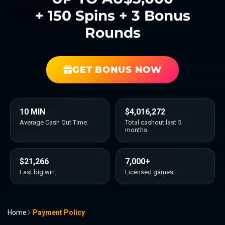
+ 150 Spins + 3 Bonus
Rounds
GET BONUS NOW
10 MIN
$4,016,272
Average Cash Out Time.
Total cashout last 5
months.
$21,266
7,000+
Last big win.
Licensed games.
Home
Payment Policy