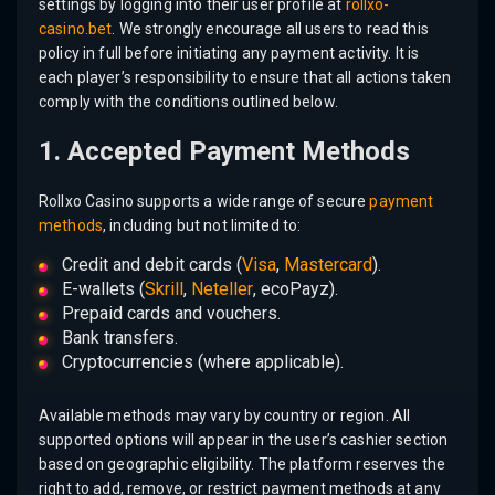
settings by logging into their user profile at
rollxo-
casino.bet
. We strongly encourage all users to read this
policy in full before initiating any payment activity. It is
each player’s responsibility to ensure that all actions taken
comply with the conditions outlined below.
1. Accepted Payment Methods
Rollxo Casino supports a wide range of secure
payment
methods
, including but not limited to:
Credit and debit cards (
Visa
,
Mastercard
).
E-wallets (
Skrill
,
Neteller
, ecoPayz).
Prepaid cards and vouchers.
Bank transfers.
Cryptocurrencies (where applicable).
Available methods may vary by country or region. All
supported options will appear in the user’s cashier section
based on geographic eligibility. The platform reserves the
right to add, remove, or restrict payment methods at any