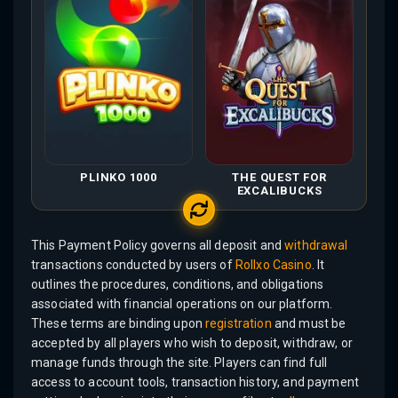
PLINKO 1000
THE QUEST FOR
EXCALIBUCKS
This Payment Policy governs all deposit and
withdrawal
transactions conducted by users of
Rollxo Casino
. It
outlines the procedures, conditions, and obligations
associated with financial operations on our platform.
These terms are binding upon
registration
and must be
accepted by all players who wish to deposit, withdraw, or
manage funds through the site. Players can find full
access to account tools, transaction history, and payment