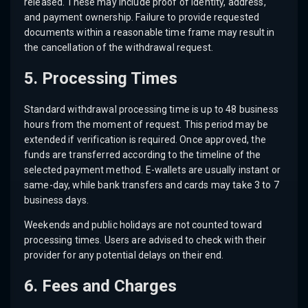
released. These may include proof of identity, address,
and payment ownership. Failure to provide requested
documents within a reasonable time frame may result in
the cancellation of the withdrawal request.
5. Processing Times
Standard withdrawal processing time is up to 48 business
hours from the moment of request. This period may be
extended if verification is required. Once approved, the
funds are transferred according to the timeline of the
selected payment method. E-wallets are usually instant or
same-day, while bank transfers and cards may take 3 to 7
business days.
Weekends and public holidays are not counted toward
processing times. Users are advised to check with their
provider for any potential delays on their end.
6. Fees and Charges