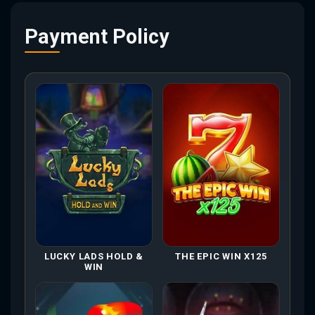
Payment Policy
LUCKY LADS HOLD &
THE EPIC WIN X125
WIN