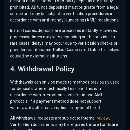
account holder’s name. Third-party deposits are strictly
prohibited. All funds deposited must originate from a legal
source and may be subject to verification procedures in
accordance with anti-money laundering (AML) regulations.
In most cases, deposits are processed instantly. However,
processing times may vary depending on the provider. In
rare cases, delays may occur due to verification checks or
provider maintenance. Rollxo Casino is not liable for delays
caused by external institutions.
4. Withdrawal Policy
Withdrawals can only be made to methods previously used
for deposits, where technically feasible. This is in
accordance with international anti-fraud and AML
protocols. If a payment method does not support
withdrawals, alternative options may be offered.
All withdrawal requests are subject to internal
review
.
Verification documents may be required before funds are