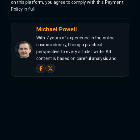
on this platform, you agree to comply with this Payment
Policy in full.
Michael Powell
With 7 years of experience in the online
casino industry, I bring a practical
perspective to every article I write. All
content is based on careful analysis and…