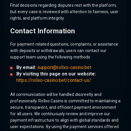
Final decisions regarding disputes rest with the platform,
but every case is reviewed with attention to fairness, user
rights, and platform integrity.
Contact Information
For payment-related questions, complaints, or assistance
with deposits or withdrawals, users can contact our
support team using the following methods:
By email:
support@rollxo-casino.bet
By visiting this page on our website:
https://rollxo-casino.bet/contact-us/
All communication will be handled discreetly and
professionally. Rollxo Casino is committed to maintaining a
secure, transparent, and efficient payment environment
for all users. We continuously review and improve our
payment infrastructure to align with global standards and
user expectations. By using the payment services offered