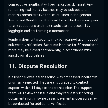
consecutive months, it will be marked as dormant. Any
remaining real money balance may be subject to a
monthly administrative fee, as outlined in the general
Terms and Conditions. Users will be notified via email prior
to any deductions and may reactivate the account by
logging in and performing a transaction.
Funds in dormant accounts may be returned upon request,
subject to verification. Accounts inactive for 60 months or
more may be closed permanently, in accordance with
jurisdictional guidelines.
11. Dispute Resolution
If a user believes a transaction was processed incorrectly
or unfairly rejected, they are encouraged to contact
support within 14 days of the transaction. The support
team will review the issue and may request supporting
documentation. In some cases, payment processors may
be contacted for additional verification.