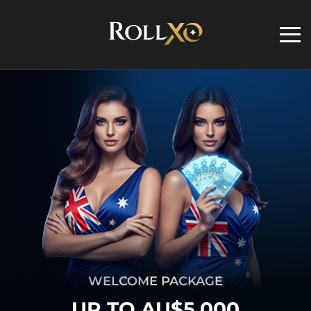
WELCOME PACKAGE
UP TO AU$5,000