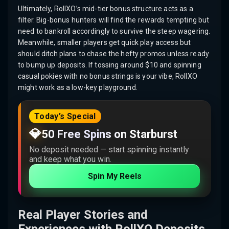
Ultimately, RollXO’s mid-tier bonus structure acts as a
filter. Big-bonus hunters will find the rewards tempting but
need to bankroll accordingly to survive the steep wagering.
Meanwhile, smaller players get quick play access but
should ditch plans to chase the hefty promos unless ready
to bump up deposits. If tossing around $10 and spinning
casual pokies with no bonus strings is your vibe, RollXO
might work as a low-key playground.
Today’s Special
💎
50 Free Spins on Starburst
No deposit needed — start spinning instantly
and keep what you win.
Spin My Reels
Real Player Stories and