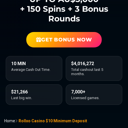
+ 150 Spins + 3 Bonus
Rounds
GET BONUS NOW
10 MIN
$4,016,272
Average Cash Out Time.
Total cashout last 5
months.
$21,266
7,000+
Last big win.
Licensed games.
Home
Rollxo Casino $10 Minimum Deposit