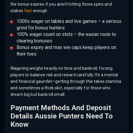
the bonus expires if you aren’t hitting those spins and
stakes
fast
enough.
1000x wager on tables and live games – a serious
grind for bonus hunters
100% wager count on slots – the easier route to
clearing bonuses
Bonus expiry and max win caps keep players on
their toes
Wagering weighs heavily on time and bankroll, forcing
players to balance risk and reward carefully. It’s a mental
and financial gauntlet—getting through this takes stamina
and sometimes a thick skin, especially for those who
dream big but bankroll small.
Payment Methods And Deposit
Details Aussie Punters Need To
Know