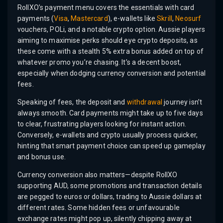
RollXO’s payment menu covers the essentials with card
payments (
Visa
,
Mastercard
), e-wallets like
Skrill
,
Neosurf
vouchers, POLi, and a notable crypto option. Aussie players
aiming to maximise perks should eye crypto deposits, as
these come with a stealth 5% extra bonus added on top of
whatever promo you’re chasing. It’s a decent boost,
especially when dodging currency conversion and potential
fees.
Speaking of fees, the deposit and
withdrawal
journey isn’t
always smooth. Card payments might take up to five days
to clear, frustrating players looking for instant action.
Conversely, e-wallets and crypto usually process quicker,
hinting that smart payment choice can speed up gameplay
and bonus use.
Currency conversion also matters—despite RollXO
supporting AUD, some promotions and transaction details
are pegged to euros or dollars, trading to Aussie dollars at
different rates. Some hidden fees or unfavourable
exchange rates might pop up, silently chipping away at