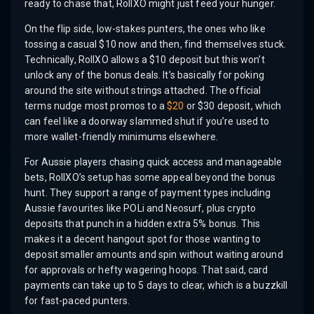
ready to chase that, RollXO might just feed your hunger.
On the flip side, low-stakes punters, the ones who like
tossing a casual $10 now and then, find themselves stuck.
Technically, RollXO allows a $10 deposit but this won’t
unlock any of the bonus deals. It’s basically for poking
around the site without strings attached. The official
terms nudge most promos to a
$20
or $30 deposit, which
can feel like a doorway slammed shut if you’re used to
more wallet-friendly minimums elsewhere.
For Aussie players chasing quick access and manageable
bets, RollXO’s setup has some appeal beyond the bonus
hunt. They support a range of payment types including
Aussie favourites like POLi and Neosurf, plus crypto
deposits that punch in a hidden extra 5% bonus. This
makes it a decent hangout spot for those wanting to
deposit smaller amounts and spin without waiting around
for approvals or hefty wagering hoops. That said, card
payments can take up to 5 days to clear, which is a buzzkill
for fast-paced punters.