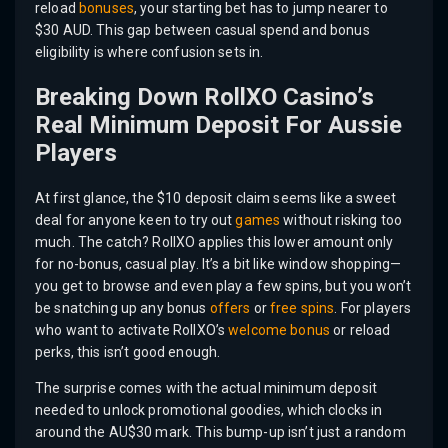
reload
bonuses
, your starting bet has to jump nearer to
$30 AUD. This gap between casual spend and bonus
eligibility is where confusion sets in.
Breaking Down RollXO Casino’s
Real Minimum Deposit For Aussie
Players
At first glance, the $10 deposit claim seems like a sweet
deal for anyone keen to try out
games
without risking too
much. The catch? RollXO applies this lower amount only
for no-bonus, casual play. It’s a bit like window shopping—
you get to browse and even play a few spins, but you won’t
be snatching up any bonus
offers
or
free spins
. For players
who want to activate RollXO’s
welcome bonus
or reload
perks, this isn’t good enough.
The surprise comes with the actual minimum deposit
needed to unlock promotional goodies, which clocks in
around the AU$30 mark. This bump-up isn’t just a random