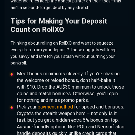
wagering rules keep the honest punter on their toes—this
ain’t a set-and-forget deal by any stretch.
Tips for Making Your Deposit
Count on RollXO
Thinking about rolling on RollXO and want to squeeze
every drop from your deposit? These nuggets will keep
you savvy and stretch your stash without burning your
bankroll.
Meet bonus minimums cleverly: If you’re chasing
the welcome or reload bonus, don’t half-bake it
with $10. Drop the AU$30 minimum to unlock those
spins and match bonuses. Otherwise, you’ll spin
for nothing and miss promo perks.
Pick your
payment method
for speed and bonuses:
Crypto’s the stealth weapon here – not only is it
fast, but you get a hidden extra 5% bonus on top.
Aussie-friendly options like POLi and Neosurf also
handle deposits quickly, unlike credit cards that