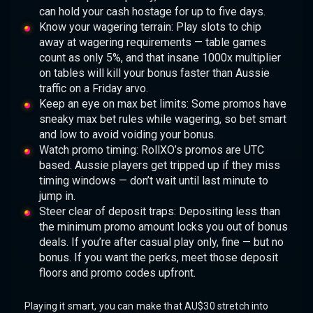
can hold your cash hostage for up to five days.
Know your wagering terrain: Play slots to chip
away at wagering requirements — table games
count as only 5%, and that insane 1000x multiplier
on tables will kill your bonus faster than Aussie
traffic on a Friday arvo.
Keep an eye on max bet limits: Some promos have
sneaky max bet rules while wagering, so bet smart
and low to avoid voiding your bonus.
Watch promo timing: RollXO’s promos are UTC
based. Aussie players get tripped up if they miss
timing windows — don’t wait until last minute to
jump in.
Steer clear of deposit traps: Depositing less than
the minimum promo amount locks you out of bonus
deals. If you’re after casual play only, fine — but no
bonus. If you want the perks, meet those deposit
floors and promo codes upfront.
Playing it smart, you can make that AU$30 stretch into