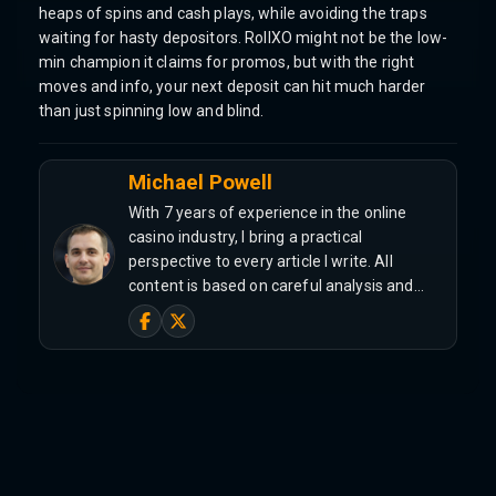
heaps of spins and cash plays, while avoiding the traps
waiting for hasty depositors. RollXO might not be the low-
min champion it claims for promos, but with the right
moves and info, your next deposit can hit much harder
than just spinning low and blind.
Michael Powell
With 7 years of experience in the online
casino industry, I bring a practical
perspective to every article I write. All
content is based on careful analysis and…