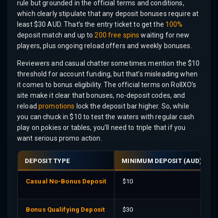
rule but grounded in the official terms and conditions,
which clearly stipulate that any deposit bonuses require at
least $30 AUD. That’s the entry ticket to get the
100%
deposit match and up to
200 free spins
waiting for new
players, plus ongoing reload offers and weekly bonuses.
Reviewers and casual chatter sometimes mention the $10
threshold for account funding, but that’s misleading when
it comes to bonus eligibility. The official terms on RollXO’s
site make it clear that bonuses, no-deposit codes, and
reload
promotions
lock the deposit bar higher. So, while
you can chuck in $10 to test the waters with regular cash
play on pokies or tables, you’ll need to triple that if you
want serious promo action.
DEPOSIT TYPE
MINIMUM DEPOSIT (AUD)
Casual No-Bonus Deposit
$10
Bonus Qualifying Deposit
$30