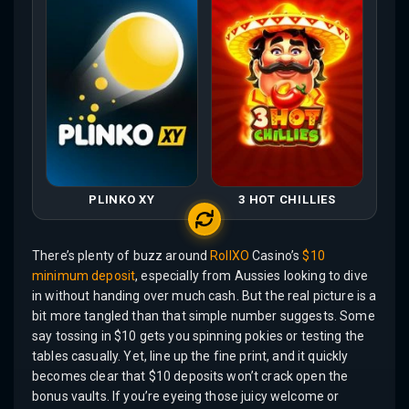
PLINKO XY
3 HOT CHILLIES
There’s plenty of buzz around
RollXO
Casino’s
$10
minimum deposit
, especially from Aussies looking to dive
in without handing over much cash. But the real picture is a
bit more tangled than that simple number suggests. Some
say tossing in $10 gets you spinning pokies or testing the
tables casually. Yet, line up the fine print, and it quickly
becomes clear that $10 deposits won’t crack open the
bonus vaults. If you’re eyeing those juicy welcome or