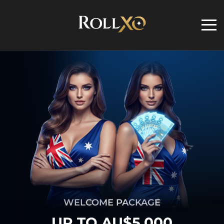
WELCOME PACKAGE
UP TO AU$5,000