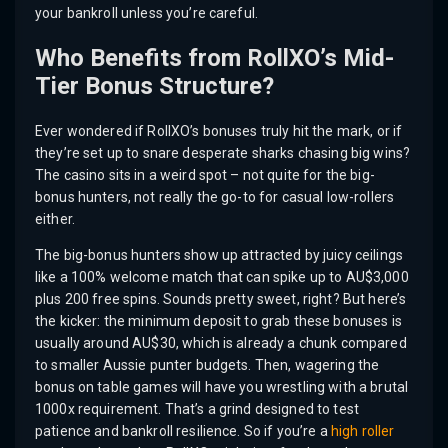
your bankroll unless you’re careful.
Who Benefits from RollXO’s Mid-
Tier Bonus Structure?
Ever wondered if RollXO’s bonuses truly hit the mark, or if
they’re set up to snare desperate sharks chasing big wins?
The casino sits in a weird spot – not quite for the big-
bonus hunters, not really the go-to for casual low-rollers
either.
The big-bonus hunters show up attracted by juicy ceilings
like a 100% welcome match that can spike up to AU$3,000
plus 200 free spins. Sounds pretty sweet, right? But here’s
the kicker: the minimum deposit to grab these bonuses is
usually around AU$30, which is already a chunk compared
to smaller Aussie punter budgets. Then, wagering the
bonus on table games will have you wrestling with a brutal
1000x requirement. That’s a grind designed to test
patience and bankroll resilience. So if you’re a
high roller