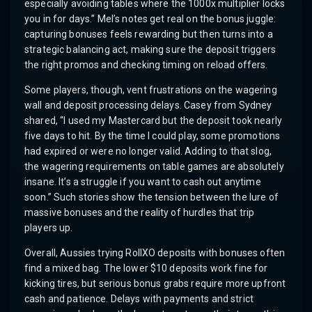
especially avoiding tables where the 1000x multiplier locks
you in for days.” Mel’s notes get real on the bonus juggle:
capturing bonuses feels rewarding but then turns into a
strategic balancing act, making sure the deposit triggers
the right promos and checking timing on reload offers.
Some players, though, vent frustrations on the wagering
wall and deposit processing delays. Casey from Sydney
shared, “I used my Mastercard but the deposit took nearly
five days to hit. By the time I could play, some promotions
had expired or were no longer valid. Adding to that slog,
the wagering requirements on table games are absolutely
insane. It’s a struggle if you want to cash out anytime
soon.” Such stories show the tension between the lure of
massive bonuses and the reality of hurdles that trip
players up.
Overall, Aussies trying RollXO deposits with bonuses often
find a mixed bag. The lower $10 deposits work fine for
kicking tires, but serious bonus grabs require more upfront
cash and patience. Delays with payments and strict