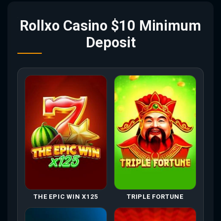
Rollxo Casino $10 Minimum
Deposit
THE EPIC WIN X125
TRIPLE FORTUNE