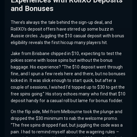
Experiences with RollXO Deposits
and Bonuses
There’s always the tale behind the sign-up deal, and
RollXO’s deposit offers have stirred up some buzz in
Aussie circles. Juggling the $10 casual deposit with bonus
eligibility reveals the first hiccup many players hit.
Jake from Brisbane chipped in $10, expecting to test the
pokies scene with loose spins but without the bonus
baggage. His experience? “The $10 deposit went through
fine, and I spun a few reels here and there, but no bonuses
kicked in. It was slick enough to start quick, but after a
couple of sessions, I wished I’d topped up to $30 to get the
free spins going.” His story echoes many who find that $10
deposit handy for a casual roll but lame for bonus fodder.
On the flip side, Mel from Melbourne took the plunge and
dropped the $30 minimum to nab the welcome promo.
“The free spins dropped fast, but juggling the code was a
pain. I had to remind myself about the wagering rules –