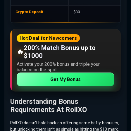
Crypto Deposit
$30
Hot Deal for Newcomers
200% Match Bonus up to
🔥
$1000
Activate your 200% bonus and triple your
balance on the spot.
Get My Bonus
Understanding Bonus
Requirements At RollXO
RollXO doesn’t hold back on offering some hefty bonuses,
but unlocking them isn’t as simple as hitting the $10 mark.