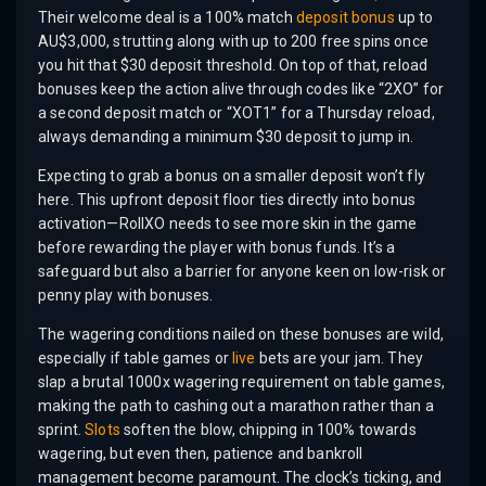
Their welcome deal is a 100% match
deposit bonus
up to
AU$3,000, strutting along with up to 200 free spins once
you hit that $30 deposit threshold. On top of that, reload
bonuses keep the action alive through codes like “2XO” for
a second deposit match or “XOT1” for a Thursday reload,
always demanding a minimum $30 deposit to jump in.
Expecting to grab a bonus on a smaller deposit won’t fly
here. This upfront deposit floor ties directly into bonus
activation—RollXO needs to see more skin in the game
before rewarding the player with bonus funds. It’s a
safeguard but also a barrier for anyone keen on low-risk or
penny play with bonuses.
The wagering conditions nailed on these bonuses are wild,
especially if table games or
live
bets are your jam. They
slap a brutal 1000x wagering requirement on table games,
making the path to cashing out a marathon rather than a
sprint.
Slots
soften the blow, chipping in 100% towards
wagering, but even then, patience and bankroll
management become paramount. The clock’s ticking, and